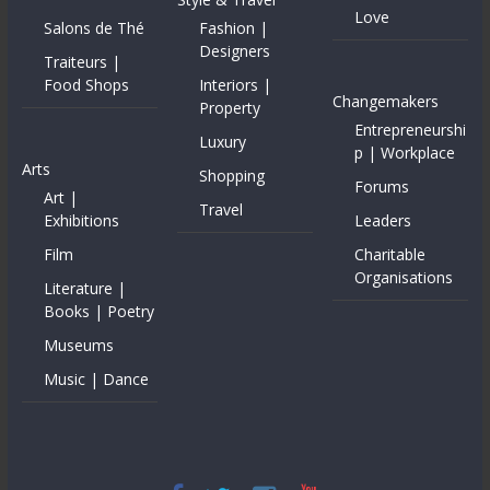
Love
Salons de Thé
Fashion |
Designers
Traiteurs |
Food Shops
Interiors |
Changemakers
Property
Entrepreneurshi
Luxury
p | Workplace
Arts
Shopping
Forums
Art |
Travel
Exhibitions
Leaders
Film
Charitable
Organisations
Literature |
Books | Poetry
Museums
Music | Dance