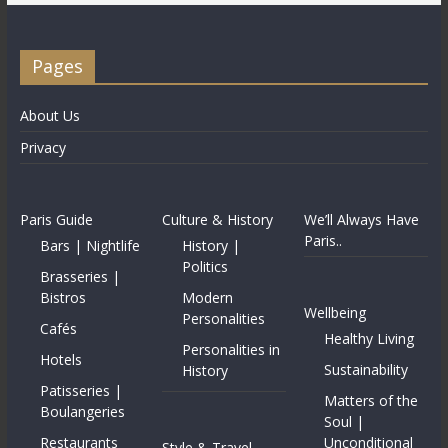
Pages
About Us
Privacy
Paris Guide
Culture & History
We’ll Always Have
Paris..
Bars | Nightlife
History |
Politics
Brasseries |
Bistros
Modern
Wellbeing
Personalities
Cafés
Healthy Living
Personalities in
Hotels
Sustainability
History
Patisseries |
Matters of the
Boulangeries
Soul |
Restaurants
Unconditional
Style & Travel