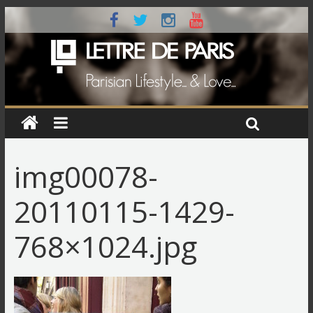
img00078-
20110115-1429-
768×1024.jpg