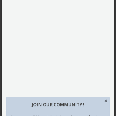
JOIN OUR COMMUNITY !
This site uses Akismet to reduce spam.
Learn how your