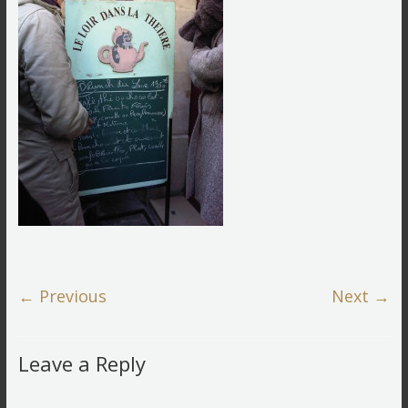
← Previous
Next →
Leave a Reply