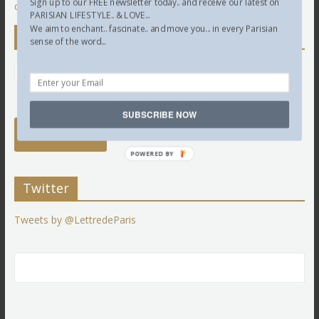
Sign up to our FREE newsletter today.. and receive our latest on
comment data is processed.
PARISIAN LIFESTYLE.. & LOVE...
We aim to enchant.. fascinate.. and move you... in every Parisian
Newsletter
sense of the word...
SUBSCRIBE NOW
POWERED BY
Twitter
Tweets by @LettredeParis