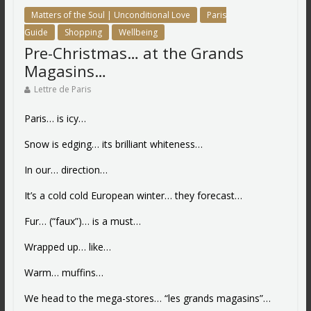
Matters of the Soul | Unconditional Love
Paris
Guide
Shopping
Wellbeing
Pre-Christmas… at the Grands
Magasins…
Lettre de Paris
Paris… is icy…
Snow is edging… its brilliant whiteness…
In our… direction…
It’s a cold cold European winter… they forecast…
Fur… (“faux”)… is a must…
Wrapped up… like…
Warm… muffins…
We head to the mega-stores… “les grands magasins”…