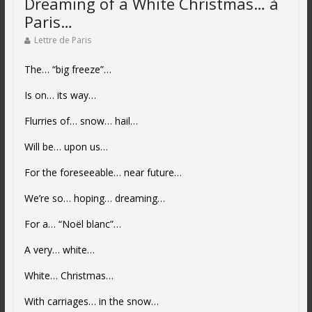
Dreaming of a White Christmas… à
Paris…
Lettre de Paris
The… “big freeze”…
Is on… its way…
Flurries of… snow… hail…
Will be… upon us…
For the foreseeable… near future…
We’re so… hoping… dreaming…
For a… “Noël blanc”…
A very… white…
White… Christmas…
With carriages… in the snow…