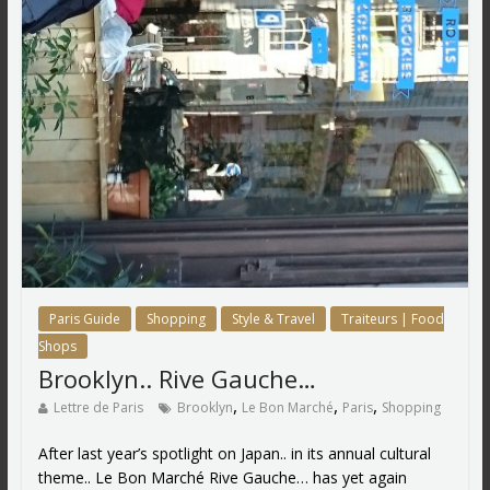
Paris Guide
Shopping
Style & Travel
Traiteurs | Food
Shops
Brooklyn.. Rive Gauche…
,
,
,
Lettre de Paris
Brooklyn
Le Bon Marché
Paris
Shopping
After last year’s spotlight on Japan.. in its annual cultural
theme.. Le Bon Marché Rive Gauche… has yet again