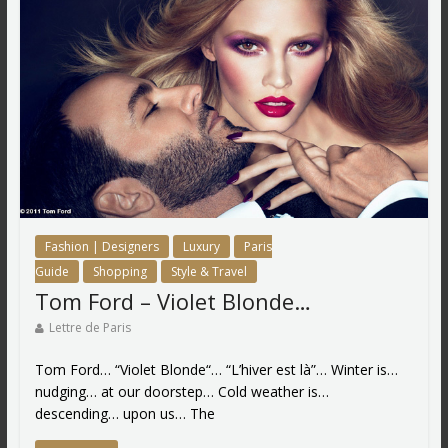
Fashion | Designers
Luxury
Paris
Guide
Shopping
Style & Travel
Tom Ford – Violet Blonde…
Lettre de Paris
Tom Ford… “Violet Blonde“… “L’hiver est là”… Winter is…
nudging… at our doorstep… Cold weather is…
descending… upon us… The