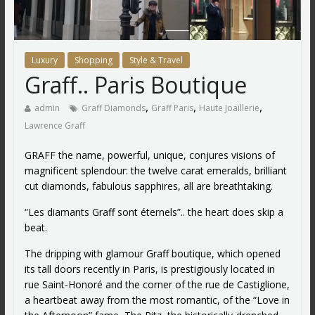
Luxury
Shopping
Style & Travel
Graff.. Paris Boutique
,
,
,
admin
Graff Diamonds
Graff Paris
Haute Joaillerie
Lawrence Graff
GRAFF the name, powerful, unique, conjures visions of
magnificent splendour: the twelve carat emeralds, brilliant
cut diamonds, fabulous sapphires, all are breathtaking.
“Les diamants Graff sont éternels”.. the heart does skip a
beat.
The dripping with glamour Graff boutique, which opened
its tall doors recently in Paris, is prestigiously located in
rue Saint-Honoré and the corner of the rue de Castiglione,
a heartbeat away from the most romantic, of the “Love in