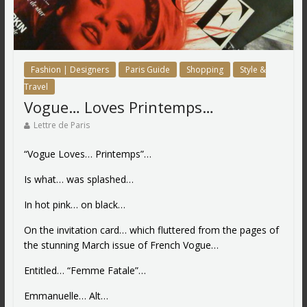
Fashion | Designers
Paris Guide
Shopping
Style &
Travel
Vogue… Loves Printemps…
Lettre de Paris
“Vogue Loves… Printemps”…
Is what… was splashed…
In hot pink… on black…
On the invitation card… which fluttered from the pages of
the stunning March issue of French Vogue…
Entitled… “Femme Fatale”…
Emmanuelle… Alt…