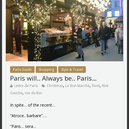
Paris Guide
Shopping
Style & Travel
Paris will.. Always be.. Paris…
,
,
,
Lettre de Paris
Christmas
Le Bon Marché
Noël
Rive
,
Gauche
rue du Bac
In spite… of the recent…
“Atroce.. barbare”….
“Paris… sera…