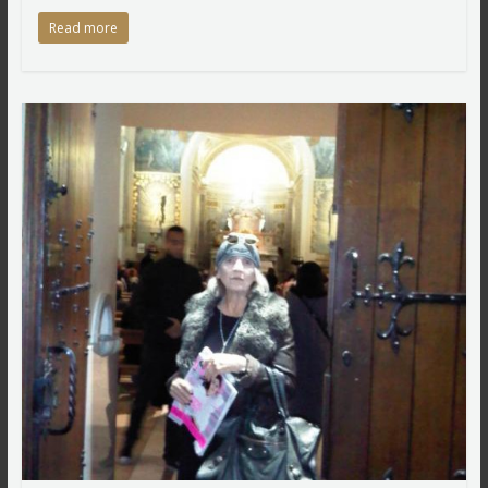
Read more