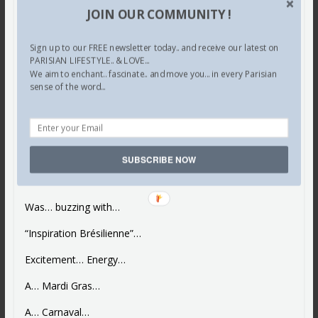
JOIN OUR COMMUNITY !
Sign up to our FREE newsletter today.. and receive our latest on
PARISIAN LIFESTYLE.. & LOVE...
We aim to enchant.. fascinate.. and move you... in every Parisian
sense of the word...
Paris Guide
Shopping
Le Brésil… at Le Bon Marché…
Lettre de Paris
SUBSCRIBE NOW
“Le Brésil”…
Was… buzzing with…
“Inspiration Brésilienne”…
Excitement… Energy…
A… Mardi Gras…
A… Carnaval…