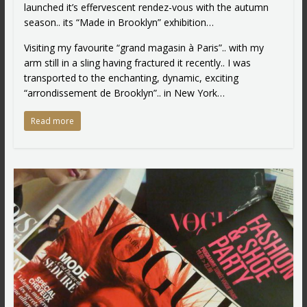
launched it’s effervescent rendez-vous with the autumn
season.. its “Made in Brooklyn” exhibition…
Visiting my favourite “grand magasin à Paris”.. with my
arm still in a sling having fractured it recently.. I was
transported to the enchanting, dynamic, exciting
“arrondissement de Brooklyn”.. in New York…
Read more