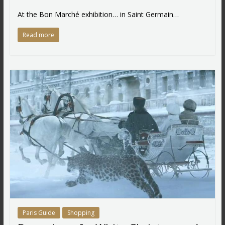
At the Bon Marché exhibition… in Saint Germain…
Read more
Paris Guide
Shopping