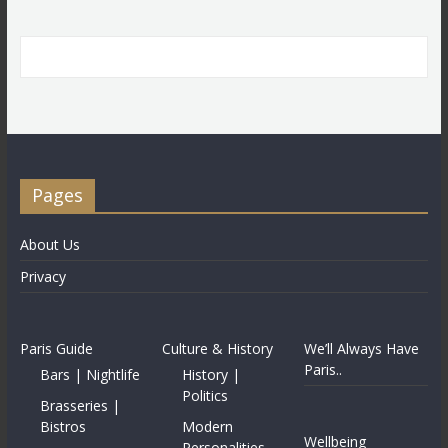
Pages
About Us
Privacy
Paris Guide
Culture & History
We’ll Always Have
Paris..
Bars | Nightlife
History |
Politics
Brasseries |
Bistros
Modern
Wellbeing
Personalities