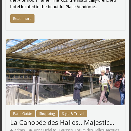
the Afternoon” fame, The Ritz, the historically-drenched
hotel located in the beautiful Place Vendôme…
Read more
Paris Guide
Shopping
Style & Travel
La Canopée des Halles.. Majestic…
,
,
,
admin
Anne Hidalgo
Causses
Forum des Halles
Jacques