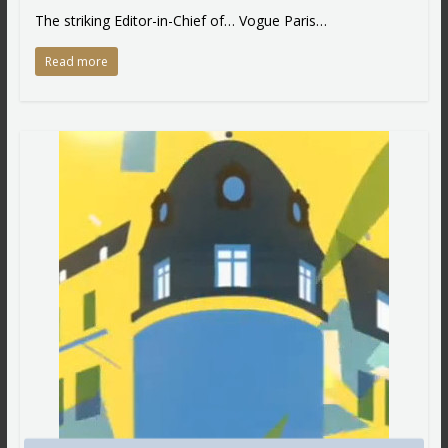
The striking Editor-in-Chief of… Vogue Paris…
Read more