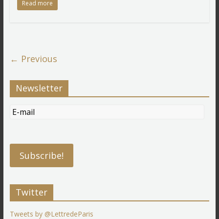
Read more
← Previous
Newsletter
Twitter
Tweets by @LettredeParis