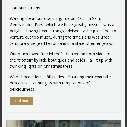
Toujours… Paris”…
Walking down our charming.. rue du Bac… in Saint-
Germain-des-Prés.. which we have greatly missed.. was a
delight… having been strongly advised by the police not to
venture out too much.. during the time Paris was under
temporary siege of terror.. and in a state of emergency…
Our much-loved “rue intime”… flanked on both sides of
the “trottoir” by little boutiques and cafés… all lit up with
twinkling lights on Christmas trees…
With chocolatiers.. pâtisseries… flaunting their exquisite
delicacies… taunting us with temptations of
deliciousness…
Read more