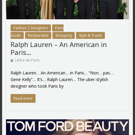
Fashion | Designers
Paris
Guide
Restaurants
Shopping
Style & Travel
Ralph Lauren – An American in
Paris…
Lettre de Paris
Ralph Lauren… An American… in Paris… “Non… pas…
Gene Kelly”… It’s… Ralph Lauren… The uber-stylish
designer who took Paris by
Read more