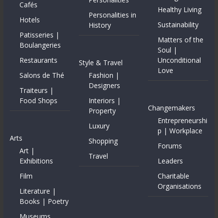
Cafés
Healthy Living
Personalities in
Hotels
Sustainability
History
Patisseries |
Matters of the
Boulangeries
Soul |
Restaurants
Unconditional
Style & Travel
Love
Salons de Thé
Fashion |
Designers
Traiteurs |
Food Shops
Interiors |
Changemakers
Property
Entrepreneurshi
Luxury
p | Workplace
Arts
Shopping
Forums
Art |
Travel
Exhibitions
Leaders
Film
Charitable
Organisations
Literature |
Books | Poetry
Museums