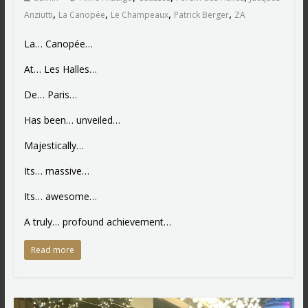
,
,
,
,
Anziutti
La Canopée
Le Champeaux
Patrick Berger
ZA
La… Canopée…
At… Les Halles…
De… Paris…
Has been… unveiled…
Majestically…
Its… massive…
Its… awesome…
A truly… profound achievement…
Read more