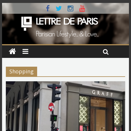
Shopping