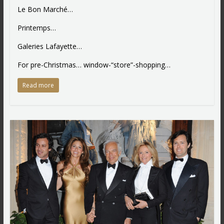
Le Bon Marché…
Printemps…
Galeries Lafayette…
For pre-Christmas… window-“store”-shopping…
Read more