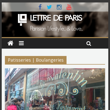
Patisseries | Boulangeries