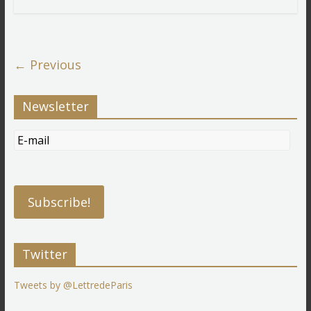
← Previous
Newsletter
Twitter
Tweets by @LettredeParis