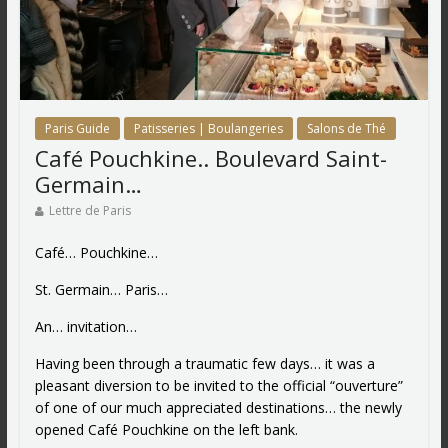
Paris Guide
Patisseries | Boulangeries
Salons de Thé
Café Pouchkine.. Boulevard Saint-
Germain…
Lettre de Paris
Café… Pouchkine…
St. Germain… Paris…
An… invitation…
Having been through a traumatic few days… it was a
pleasant diversion to be invited to the official “ouverture”
of one of our much appreciated destinations… the newly
opened Café Pouchkine on the left bank.