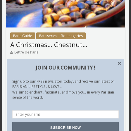
Paris Guide
Patisseries | Boulangeries
A Christmas… Chestnut…
Lettre de Paris
A Christmas… Chestnut…
JOIN OUR COMMUNITY !
A nut… I adore…
Sign up to our FREE newsletter today.. and receive our latest on
On a bitter cold day… à Paris… wrapped up in furs…
PARISIAN LIFESTYLE.. & LOVE...
We aim to enchant.. fascinate.. and move you... in every Parisian
While walking towards… our favourite kiosk… in Saint
sense of the word...
Germain des Prés…
We became aware… of a familiar…
Much loved scent… of chestnuts which were being…
SUBSCRIBE NOW