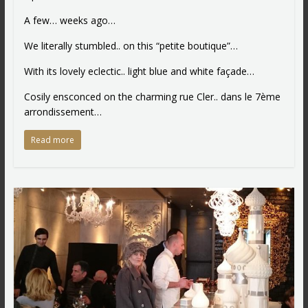
A few… weeks ago…
We literally stumbled.. on this “petite boutique”…
With its lovely eclectic.. light blue and white façade…
Cosily ensconced on the charming rue Cler.. dans le 7ème
arrondissement…
Read more