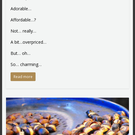
Adorable…
Affordable…?
Not… really…
A bit…overpriced…
But… oh…
So… charming…
Read more