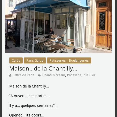
Cafés
Paris Guide
Patisseries | Boulangeries
Maison.. de la Chantilly…
,
,
Lettre de Paris
Chantilly cream
Patisserie
rue Cler
Maison de la Chantilly…
“A ouvert… ses portes…
Il y a… quelques semaines”….
Opened… its doors…