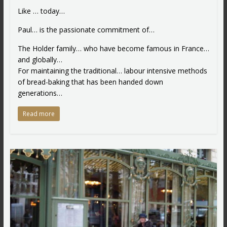
Like … today…
Paul… is the passionate commitment of…
The Holder family… who have become famous in France…
and globally…
For maintaining the traditional… labour intensive methods
of bread-baking that has been handed down
generations…
Read more