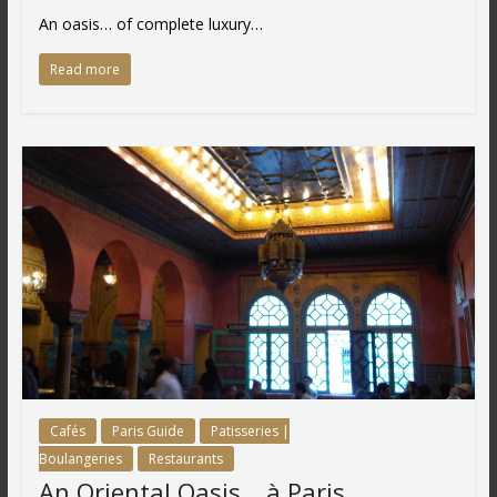
An oasis… of complete luxury…
Read more
Cafés
Paris Guide
Patisseries |
Boulangeries
Restaurants
An Oriental Oasis… à Paris…