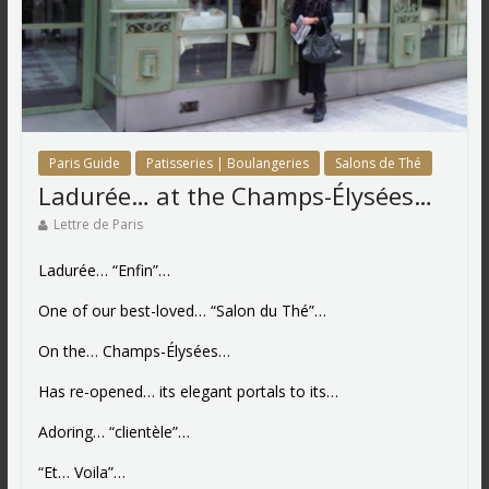
Paris Guide
Patisseries | Boulangeries
Salons de Thé
Ladurée… at the Champs-Élysées…
Lettre de Paris
Ladurée… “Enfin”…
One of our best-loved… “Salon du Thé”…
On the… Champs-Élysées…
Has re-opened… its elegant portals to its…
Adoring… “clientèle”…
“Et… Voila”…