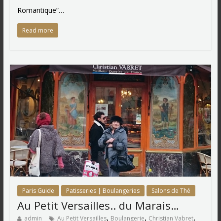
Romantique”…
Read more
Paris Guide
Patisseries | Boulangeries
Salons de Thé
Au Petit Versailles.. du Marais…
,
,
,
admin
Au Petit Versailles
Boulangerie
Christian Vabret