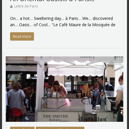
Lettre de Paris
On… a hot… Sweltering day… à Paris… We… discovered
an… Oasis… of Cool… “Le Café Maure de la Mosquée de
Read more