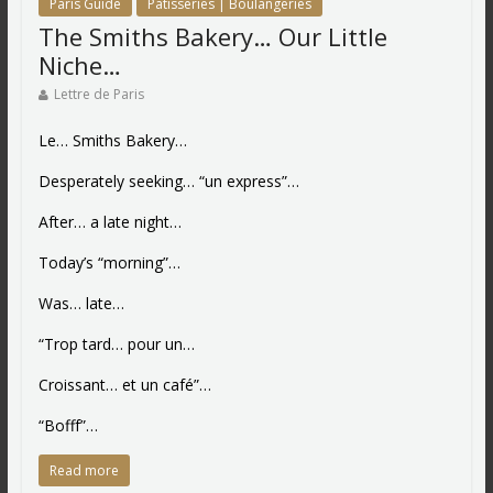
Paris Guide
Patisseries | Boulangeries
The Smiths Bakery… Our Little
Niche…
Lettre de Paris
Le… Smiths Bakery…
Desperately seeking… “un express”…
After… a late night…
Today’s “morning”…
Was… late…
“Trop tard… pour un…
Croissant… et un café”…
“Bofff”…
Read more