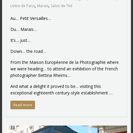
,
,
Lettre de Paris
Marais
Salon de Thé
Au… Petit Versailles…
Du… Marais…
It’s… just…
Down… the road…
From the Maison Européenne de la Photographie where
we were heading… to attend an exhibition of the French
photographer Bettina Rheims…
And what a delight it proved to be… visiting this
exceptional eighteenth century-style establishment …
Read more