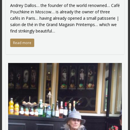
Andrey Dallos… the founder of the world renowned… Café
Pouchkine in Moscow… is already the owner of three
cafés in Paris… having already opened a small patisserie |
salon de thé in the Grand Magasin Printemps… which we
find strikingly beautiful…
Read more