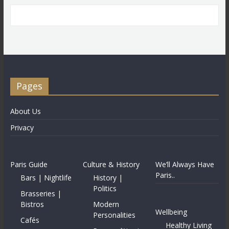
Pages
About Us
Privacy
Paris Guide
Culture & History
We’ll Always Have
Paris..
Bars | Nightlife
History |
Politics
Brasseries |
Bistros
Modern
Wellbeing
Personalities
Cafés
Healthy Living