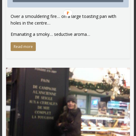
Roasted… toasted…
Over a smouldering fire… on a large toasting pan with
holes in the centre…
Emanating a smoky… seductive aroma…
Read more