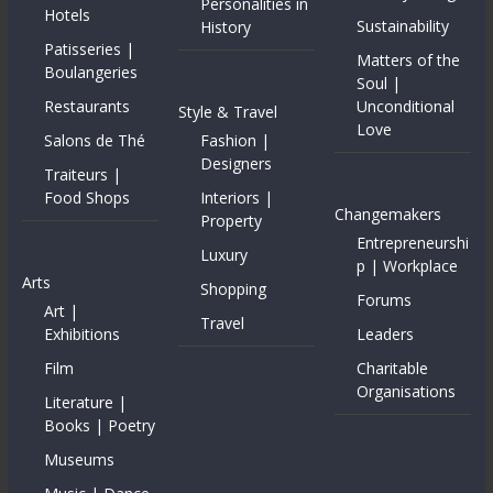
Personalities in
Hotels
Sustainability
History
Patisseries |
Matters of the
Boulangeries
Soul |
Restaurants
Unconditional
Style & Travel
Love
Salons de Thé
Fashion |
Designers
Traiteurs |
Food Shops
Interiors |
Changemakers
Property
Entrepreneurshi
Luxury
p | Workplace
Arts
Shopping
Forums
Art |
Travel
Exhibitions
Leaders
Film
Charitable
Organisations
Literature |
Books | Poetry
Museums