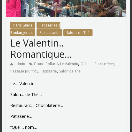
Paris Guide
Patisseries |
Boulangeries
Restaurants
Salons de Thé
Le Valentin..
Romantique…
,
,
,
admin
Bruno Collard
Le Valentin
Odile et Patrice Yver
,
,
Passage Jouffroy
Patisserie
Salon de Thé
Le… Valentin…
Salon… de Thé…
Restaurant… Chocolaterie…
Pâtisserie…
“Quel… nom…