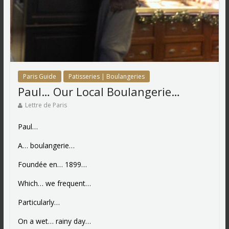
Paris Guide
Patisseries | Boulangeries
Paul… Our Local Boulangerie…
Lettre de Paris
Paul…
A… boulangerie…
Foundée en… 1899…
Which… we frequent…
Particularly…
On a wet… rainy day…