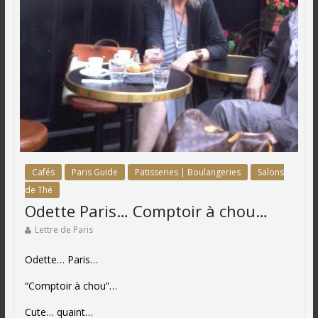
Cafés
Paris Guide
Patisseries | Boulangeries
Salons
de Thé
Odette Paris… Comptoir à chou…
Lettre de Paris
Odette… Paris…
“Comptoir à chou”…
Cute… quaint…