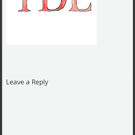
Leave a Reply