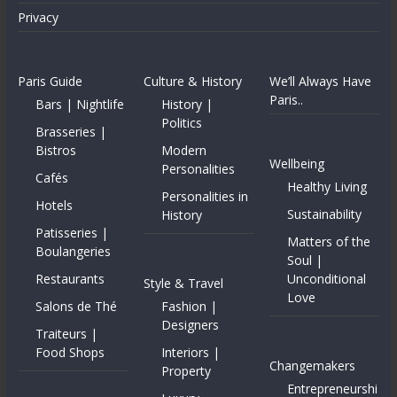
Privacy
Paris Guide
Culture & History
We’ll Always Have
Paris..
Bars | Nightlife
History |
Politics
Brasseries |
Bistros
Modern
Wellbeing
Personalities
Cafés
Healthy Living
Personalities in
Hotels
Sustainability
History
Patisseries |
Matters of the
Boulangeries
Soul |
Restaurants
Unconditional
Style & Travel
Love
Salons de Thé
Fashion |
Designers
Traiteurs |
Food Shops
Interiors |
Changemakers
Property
Entrepreneurshi