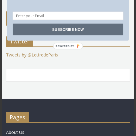
SUBSCRIBE NOW
Twitter
POWERED BY
Tweets by @LettredeParis
Pages
About Us