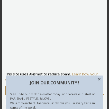
This site uses Akismet to reduce spam.
Learn how your
comment data is processed.
JOIN OUR COMMUNITY !
Newsletter
Sign up to our FREE newsletter today.. and receive our latest on
PARISIAN LIFESTYLE.. & LOVE...
We aim to enchant.. fascinate.. and move you... in every Parisian
sense of the word...