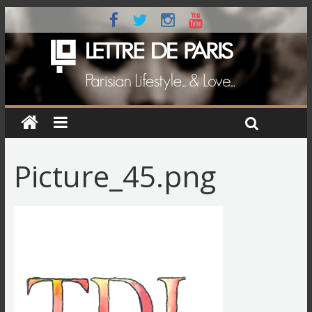
Picture_45.png