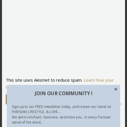
This site uses Akismet to reduce spam.
Learn how your
comment data is processed.
JOIN OUR COMMUNITY !
Newsletter
Sign up to our FREE newsletter today.. and receive our latest on
PARISIAN LIFESTYLE.. & LOVE...
We aim to enchant.. fascinate.. and move you... in every Parisian
sense of the word...