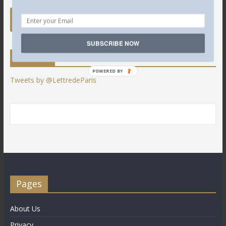
SUBSCRIBE NOW
Twitter
POWERED BY
Tweets by @LettredeParis
Pages
About Us
Privacy