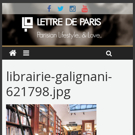
librairie-galignani-
621798.jpg