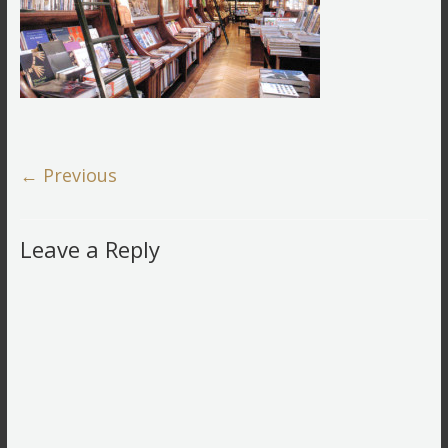
← Previous
Leave a Reply