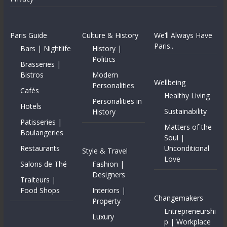
Paris Guide
Culture & History
We’ll Always Have
Paris..
Bars | Nightlife
History |
Politics
Brasseries |
Bistros
Modern
Wellbeing
Personalities
Cafés
Healthy Living
Personalities in
Hotels
Sustainability
History
Patisseries |
Matters of the
Boulangeries
Soul |
Restaurants
Unconditional
Style & Travel
Love
Salons de Thé
Fashion |
Designers
Traiteurs |
Food Shops
Interiors |
Changemakers
Property
Entrepreneurshi
Luxury
p | Workplace