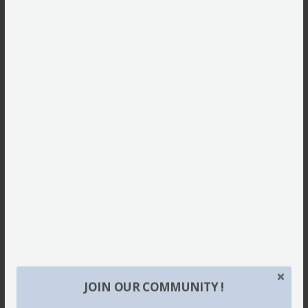
JOIN OUR COMMUNITY !