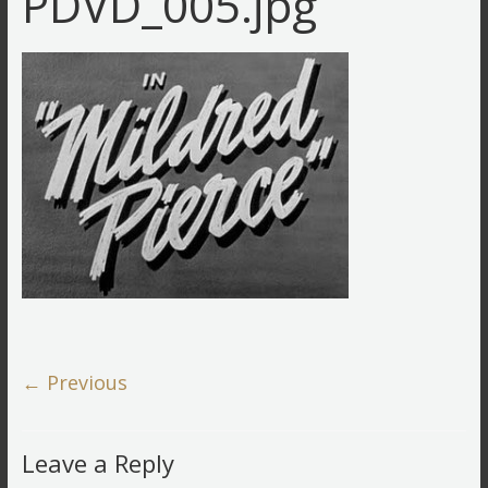
PDVD_005.jpg
← Previous
Leave a Reply