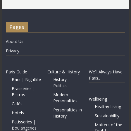
Pages
About Us
Privacy
Paris Guide
Culture & History
We’ll Always Have
Paris..
Bars | Nightlife
History |
Politics
Brasseries |
Bistros
Modern
Wellbeing
Personalities
Cafés
Healthy Living
Personalities in
Hotels
Sustainability
History
Patisseries |
Matters of the
Boulangeries
Soul |