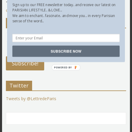
This site uses Akismet to reduce spam.
Learn how your
Sign up to our FREE newsletter today.. and receive our latest on
comment data is processed.
PARISIAN LIFESTYLE.. & LOVE...
We aim to enchant.. fascinate.. and move you... in every Parisian
sense of the word...
Newsletter
SUBSCRIBE NOW
POWERED BY
Twitter
Tweets by @LettredeParis