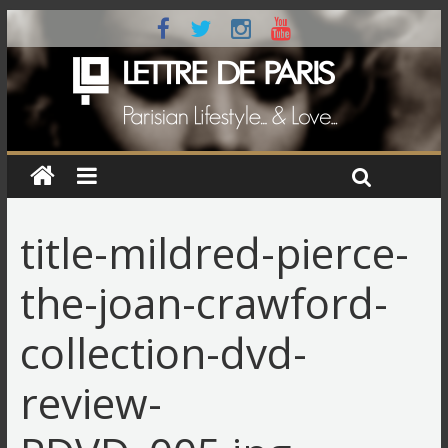
title-mildred-pierce-
the-joan-crawford-
collection-dvd-
review-