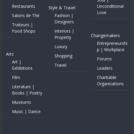
Restaurants
Unconditional
Style & Travel
Love
Salons de Thé
Fashion |
Designers
Traiteurs |
Food Shops
Interiors |
Changemakers
Property
Entrepreneurshi
Luxury
p | Workplace
Arts
Shopping
Forums
Art |
Travel
Exhibitions
Leaders
Film
Charitable
Organisations
Literature |
Books | Poetry
Museums
Music | Dance