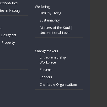
rsonalities
Wellbeing
ies in History
Healthy Living
Sustainability
Matters of the Soul |
l
Unconditional Love
 Designers
| Property
Changemakers
Entrepreneurship |
Workplace
Forums
Leaders
Charitable Organisations