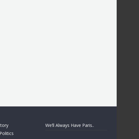
story
We’ll Always Have Paris..
Politics