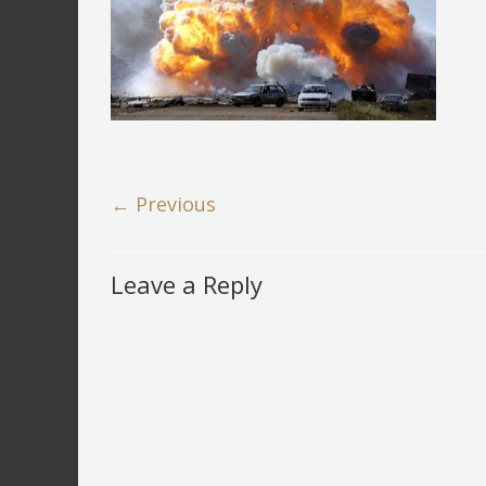
← Previous
Leave a Reply