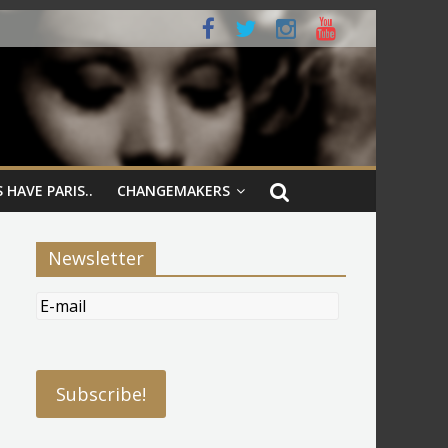
 HAVE PARIS..
CHANGEMAKERS
Newsletter