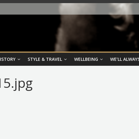
HISTORY
STYLE & TRAVEL
WELLBEING
WE’LL ALWAYS
15.jpg