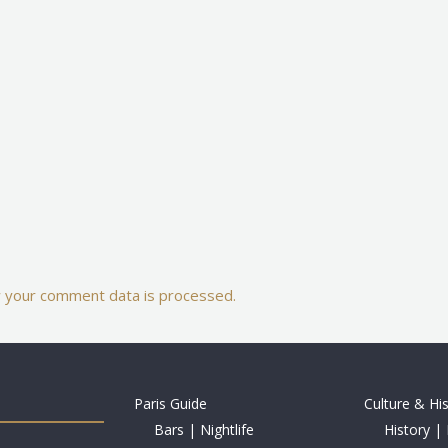
 your comment data is processed.
Paris Guide
Culture & Hi
Bars | Nightlife
History | 