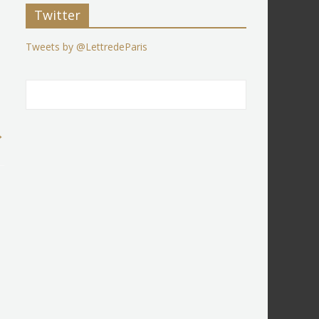
Twitter
Tweets by @LettredeParis
→