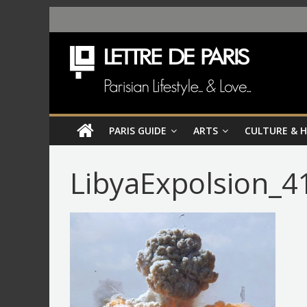
PARIS GUIDE
ARTS
CULTURE & 
LibyaExpolsion_4