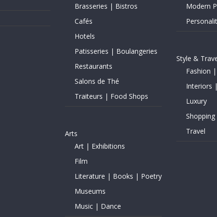
Brasseries | Bistros
Modern Pe
Cafés
Personalit
Hotels
Patisseries | Boulangeries
Style & Trave
Restaurants
Fashion |
Salons de Thé
Interiors 
Traiteurs | Food Shops
Luxury
Shopping
Travel
Arts
Art | Exhibitions
Film
Literature | Books | Poetry
Museums
Music | Dance