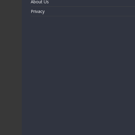
About Us
Privacy