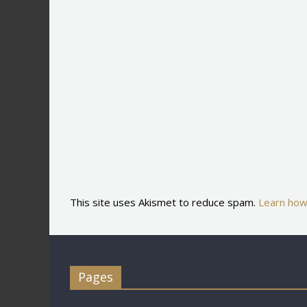
This site uses Akismet to reduce spam.
Learn how
Pages