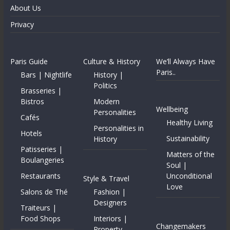
About Us
Privacy
Paris Guide
Culture & History
We’ll Always Have
Paris..
Bars | Nightlife
History |
Politics
Brasseries |
Bistros
Modern
Wellbeing
Personalities
Cafés
Healthy Living
Personalities in
Hotels
Sustainability
History
Patisseries |
Matters of the
Boulangeries
Soul |
Restaurants
Unconditional
Style & Travel
Love
Salons de Thé
Fashion |
Designers
Traiteurs |
Food Shops
Interiors |
Changemakers
Property