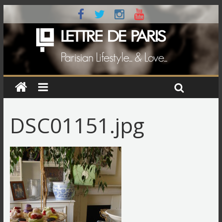
DSC01151.jpg