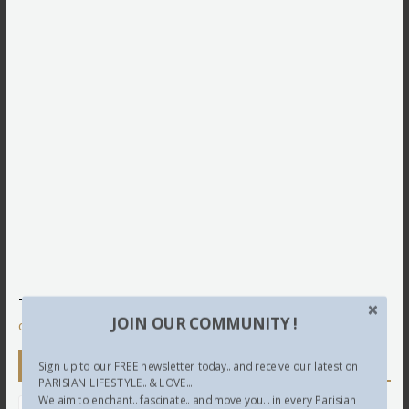
This site uses Akismet to reduce spam.
Learn how your
JOIN OUR COMMUNITY !
comment data is processed.
Newsletter
Sign up to our FREE newsletter today.. and receive our latest on
PARISIAN LIFESTYLE.. & LOVE...
We aim to enchant.. fascinate.. and move you... in every Parisian