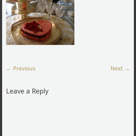
← Previous
Next →
Leave a Reply