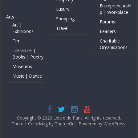
Entrepreneurshi
Luxury
p | Workplace
Arts
Shopping
Forums
Art |
Travel
Exhibitions
Leaders
Film
Charitable
Organisations
Literature |
Books | Poetry
Museums
Music | Dance
Copyright © 2026
Lettre de Paris
. All rights reserved.
Theme: ColorMag by
ThemeGrill
. Powered by
WordPress
.