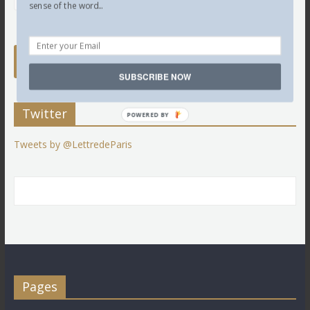
sense of the word...
SUBSCRIBE NOW
Twitter
POWERED BY
Tweets by @LettredeParis
Pages