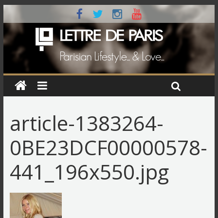
article-1383264-
0BE23DCF00000578-
441_196x550.jpg