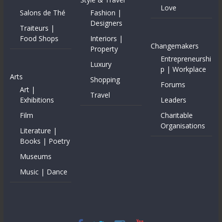
Love
Salons de Thé
Fashion |
Designers
Traiteurs |
Food Shops
Interiors |
Changemakers
Property
Entrepreneurshi
Luxury
p | Workplace
Arts
Shopping
Forums
Art |
Travel
Exhibitions
Leaders
Film
Charitable
Organisations
Literature |
Books | Poetry
Museums
Music | Dance