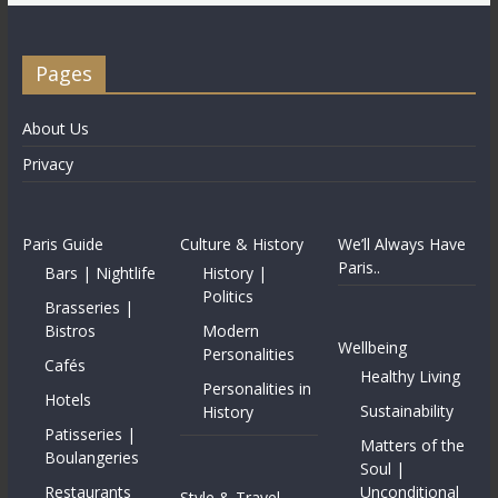
Pages
About Us
Privacy
Paris Guide
Culture & History
We’ll Always Have
Paris..
Bars | Nightlife
History |
Politics
Brasseries |
Bistros
Modern
Wellbeing
Personalities
Cafés
Healthy Living
Personalities in
Hotels
Sustainability
History
Patisseries |
Matters of the
Boulangeries
Soul |
Restaurants
Unconditional
Style & Travel