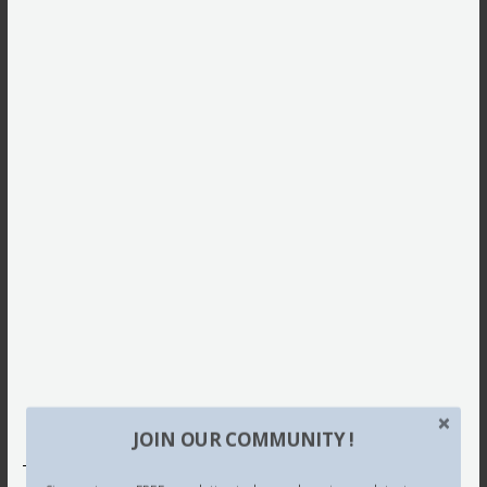
JOIN OUR COMMUNITY !
This site uses Akismet to reduce spam.
Learn how your