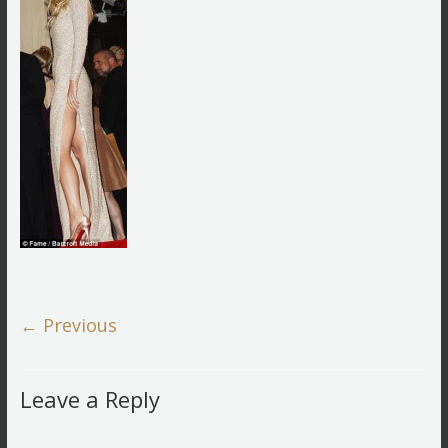
← Previous
Leave a Reply