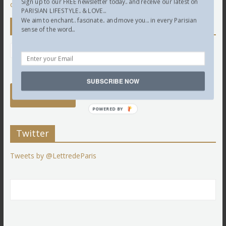
Sign up to our FREE newsletter today.. and receive our latest on
comment data is processed.
PARISIAN LIFESTYLE.. & LOVE...
We aim to enchant.. fascinate.. and move you... in every Parisian
Newsletter
sense of the word...
SUBSCRIBE NOW
POWERED BY
Twitter
Tweets by @LettredeParis