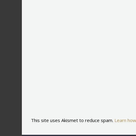
This site uses Akismet to reduce spam.
Learn how