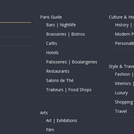
Paris Guide
Culture & Hi
Bars | Nightlife
History | 
Brasseries | Bistros
Modern Pe
Cafés
Personalit
Hotels
Patisseries | Boulangeries
Style & Trave
Restaurants
Fashion |
Salons de Thé
Interiors 
Traiteurs | Food Shops
Luxury
Shopping
Travel
Arts
Art | Exhibitions
Film