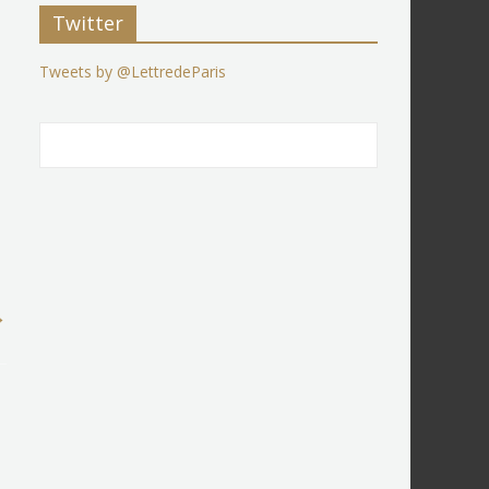
Twitter
Tweets by @LettredeParis
→