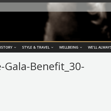
HISTORY
STYLE & TRAVEL
WELLBEING
WE’LL ALWAYS
-Gala-Benefit_30-