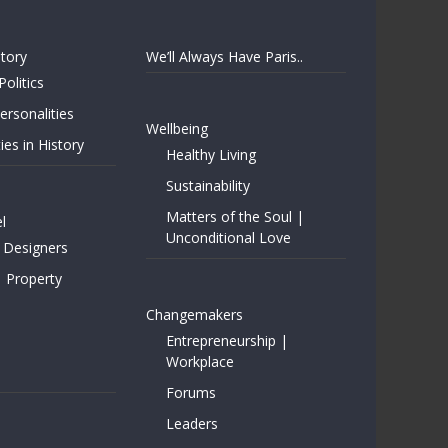
story
We’ll Always Have Paris..
Politics
rsonalities
Wellbeing
ies in History
Healthy Living
Sustainability
Matters of the Soul |
l
Unconditional Love
 Designers
| Property
Changemakers
Entrepreneurship |
Workplace
Forums
Leaders