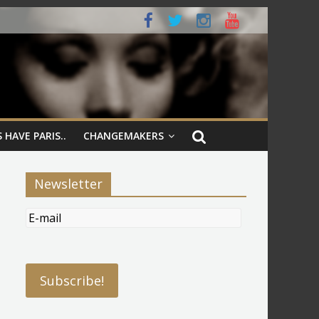
 HAVE PARIS..
CHANGEMAKERS
Newsletter