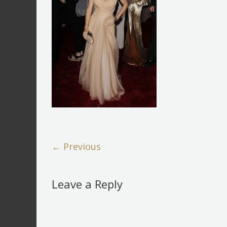
← Previous
Leave a Reply