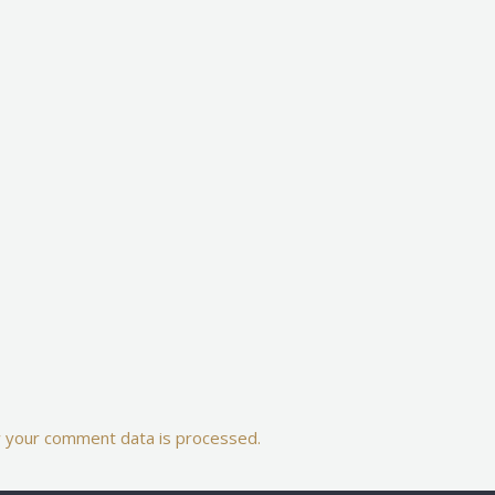
 your comment data is processed.