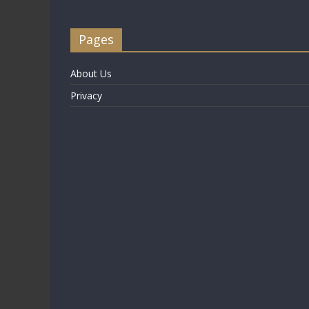
Pages
About Us
Privacy