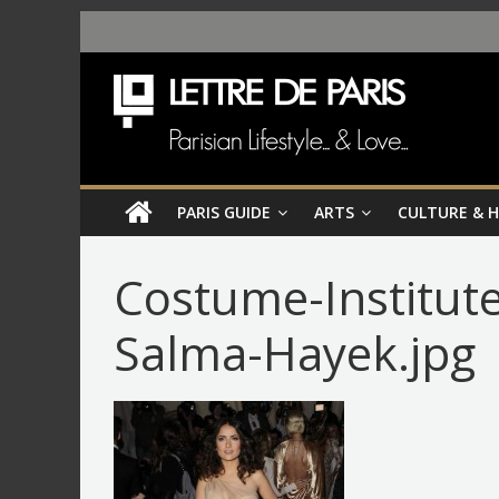
PARIS GUIDE
ARTS
CULTURE & 
Costume-Institute
Salma-Hayek.jpg