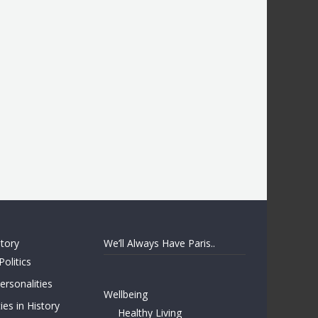
story
We’ll Always Have Paris..
Politics
rsonalities
Wellbeing
ies in History
Healthy Living