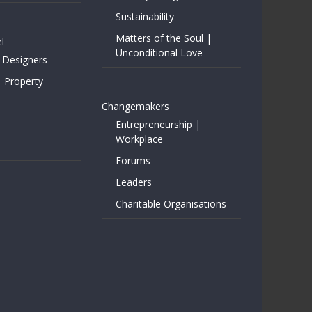
Sustainability
Matters of the Soul |
l
Unconditional Love
 Designers
| Property
Changemakers
Entrepreneurship |
Workplace
Forums
Leaders
Charitable Organisations