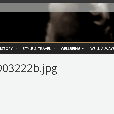
HISTORY
STYLE & TRAVEL
WELLBEING
WE’LL ALWAYS
03222b.jpg