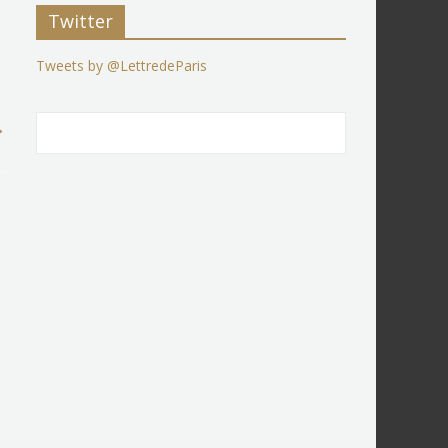
Twitter
Tweets by @LettredeParis
→