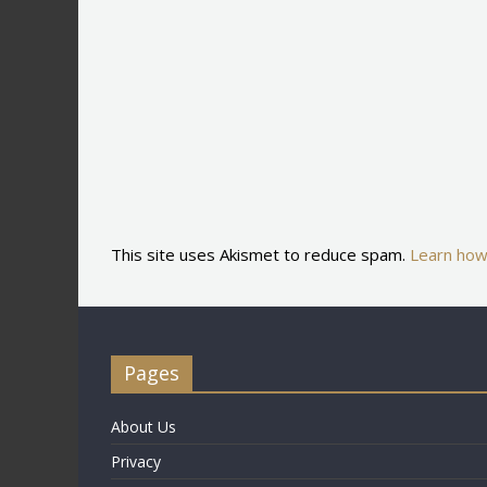
This site uses Akismet to reduce spam.
Learn how
Pages
About Us
Privacy