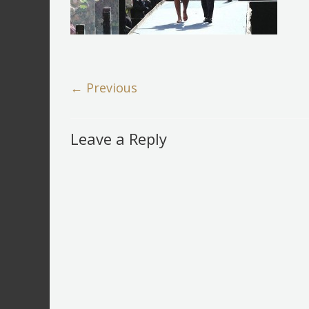
← Previous
Leave a Reply