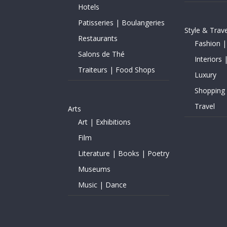
Hotels
Patisseries | Boulangeries
Style & Trave
Restaurants
Fashion |
Salons de Thé
Interiors 
Traiteurs | Food Shops
Luxury
Shopping
Travel
Arts
Art | Exhibitions
Film
Literature | Books | Poetry
Museums
Music | Dance