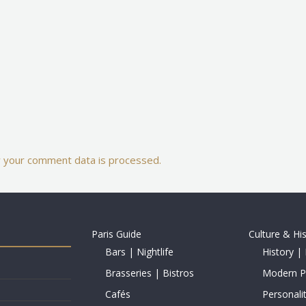
 your comment data is processed.
Paris Guide
Culture & Hi
Bars | Nightlife
History | 
Brasseries | Bistros
Modern Pe
Cafés
Personalit