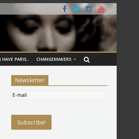
 HAVE PARIS..
CHANGEMAKERS
Newsletter