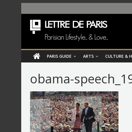
PARIS GUIDE
ARTS
CULTURE & 
obama-speech_19