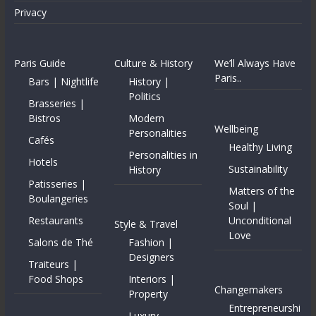
Privacy
Paris Guide
Culture & History
We’ll Always Have
Paris..
Bars | Nightlife
History |
Politics
Brasseries |
Bistros
Modern
Wellbeing
Personalities
Cafés
Healthy Living
Personalities in
Hotels
Sustainability
History
Patisseries |
Matters of the
Boulangeries
Soul |
Restaurants
Unconditional
Style & Travel
Love
Salons de Thé
Fashion |
Designers
Traiteurs |
Food Shops
Interiors |
Changemakers
Property
Entrepreneurshi
Luxury