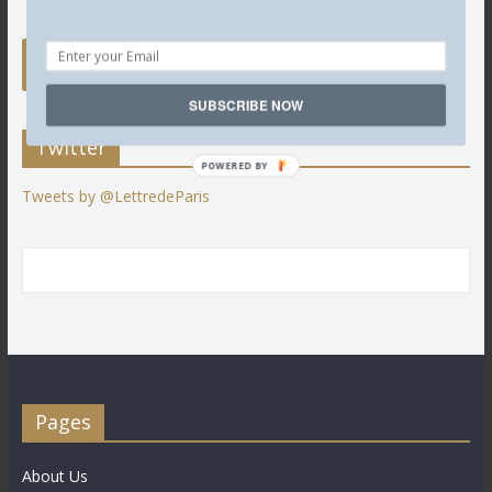
SUBSCRIBE NOW
Twitter
POWERED BY
Tweets by @LettredeParis
Pages
About Us