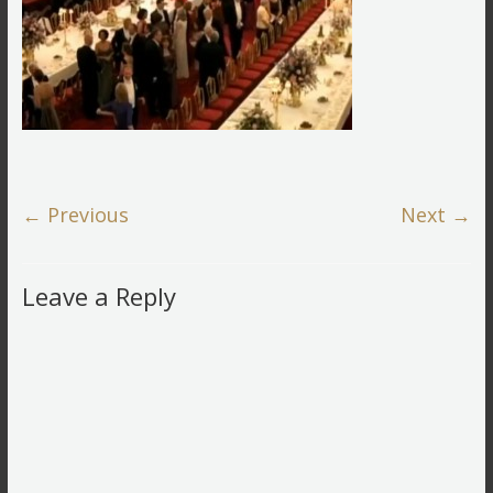
← Previous
Next →
Leave a Reply