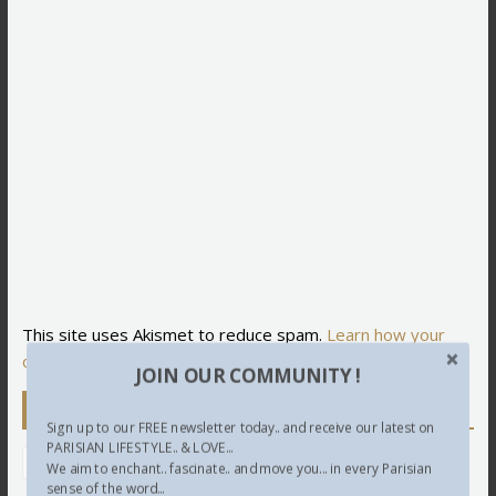
This site uses Akismet to reduce spam.
Learn how your
comment data is processed.
JOIN OUR COMMUNITY !
Newsletter
Sign up to our FREE newsletter today.. and receive our latest on
PARISIAN LIFESTYLE.. & LOVE...
We aim to enchant.. fascinate.. and move you... in every Parisian
sense of the word...