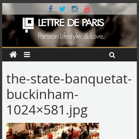
the-state-banquetat-
buckinham-
1024×581.jpg