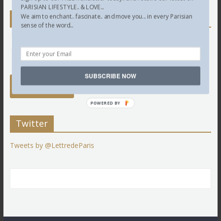
PARISIAN LIFESTYLE.. & LOVE...
We aim to enchant.. fascinate.. and move you... in every Parisian
Newsletter
sense of the word...
SUBSCRIBE NOW
POWERED BY
Twitter
Tweets by @LettredeParis