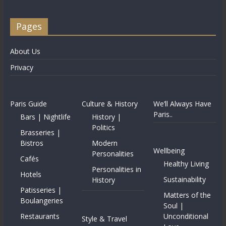
Pages
About Us
Privacy
Paris Guide
Culture & History
We’ll Always Have
Paris..
Bars | Nightlife
History |
Politics
Brasseries |
Bistros
Modern
Wellbeing
Personalities
Cafés
Healthy Living
Personalities in
Hotels
Sustainability
History
Patisseries |
Matters of the
Boulangeries
Soul |
Restaurants
Unconditional
Style & Travel