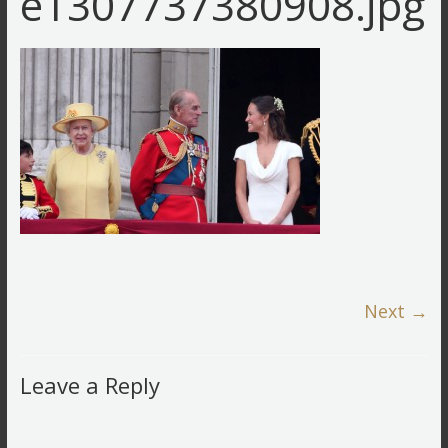
e1307737380908.jpg
Next →
Leave a Reply