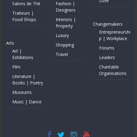
Love
Salons de Thé
Fashion |
Designers
Traiteurs |
Food Shops
Interiors |
Changemakers
Property
Entrepreneurshi
Luxury
p | Workplace
Arts
Shopping
Forums
Art |
Travel
Exhibitions
Leaders
Film
Charitable
Organisations
Literature |
Books | Poetry
Museums
Music | Dance