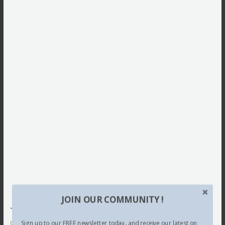
JOIN OUR COMMUNITY !
This site uses Akismet to reduce spam.
Learn how your
comment data is processed.
Sign up to our FREE newsletter today.. and receive our latest on