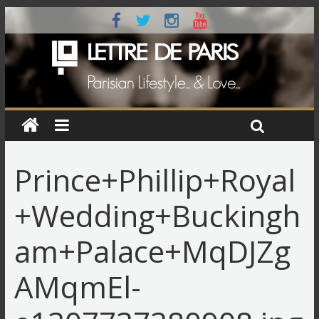
Prince+Phillip+Royal
+Wedding+Buckingh
am+Palace+MqDJZg
AMqmEl-