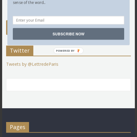
sense of the word...
SUBSCRIBE NOW
Twitter
POWERED BY
Tweets by @LettredeParis
Pages