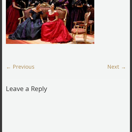
← Previous
Next →
Leave a Reply