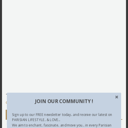
This site uses Akismet to reduce spam.
Learn how your
JOIN OUR COMMUNITY !
comment data is processed.
Newsletter
Sign up to our FREE newsletter today.. and receive our latest on
PARISIAN LIFESTYLE.. & LOVE...
We aim to enchant.. fascinate.. and move you... in every Parisian