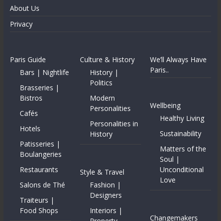
About Us
Privacy
Paris Guide
Culture & History
We’ll Always Have
Paris..
Bars | Nightlife
History |
Politics
Brasseries |
Bistros
Modern
Wellbeing
Personalities
Cafés
Healthy Living
Personalities in
Hotels
Sustainability
History
Patisseries |
Matters of the
Boulangeries
Soul |
Restaurants
Unconditional
Style & Travel
Love
Salons de Thé
Fashion |
Designers
Traiteurs |
Food Shops
Interiors |
Changemakers
Property