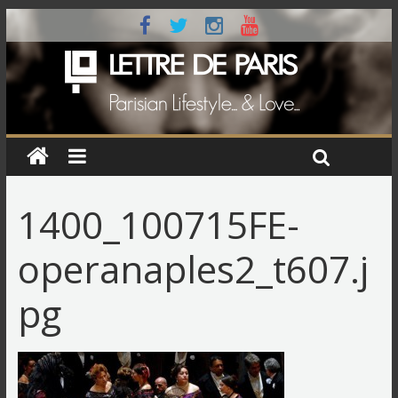
1400_100715FE-
operanaples2_t607.j
pg