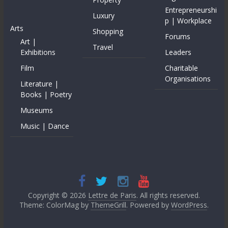
Entrepreneurshi
Luxury
p | Workplace
Arts
Shopping
Forums
Art |
Travel
Exhibitions
Leaders
Film
Charitable
Organisations
Literature |
Books | Poetry
Museums
Music | Dance
Copyright © 2026
Lettre de Paris
. All rights reserved.
Theme: ColorMag by
ThemeGrill
. Powered by
WordPress
.