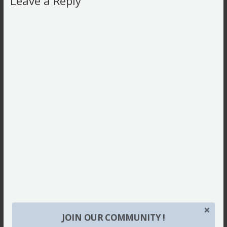
Leave a Reply
JOIN OUR COMMUNITY !