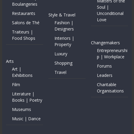
Matters of the
Boulangeries
Soul |
Restaurants
Unconditional
Style & Travel
Love
Salons de Thé
Fashion |
Designers
Traiteurs |
Food Shops
Interiors |
Changemakers
Property
Entrepreneurshi
Luxury
p | Workplace
Arts
Shopping
Forums
Art |
Travel
Exhibitions
Leaders
Film
Charitable
Organisations
Literature |
Books | Poetry
Museums
Music | Dance