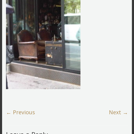
← Previous
Next →