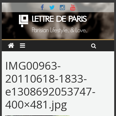
IMG00963-
20110618-1833-
e1308692053747-
400×481.jpg