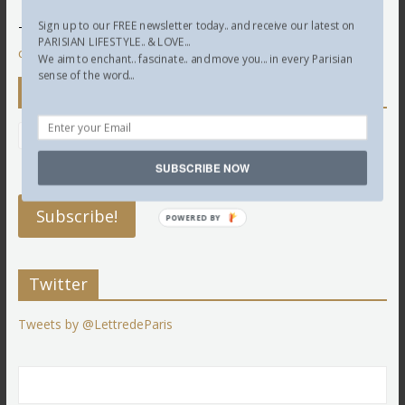
Sign up to our FREE newsletter today.. and receive our latest on
This site uses Akismet to reduce spam.
Learn how your
PARISIAN LIFESTYLE.. & LOVE...
comment data is processed.
We aim to enchant.. fascinate.. and move you... in every Parisian
sense of the word...
Newsletter
SUBSCRIBE NOW
POWERED BY
Twitter
Tweets by @LettredeParis