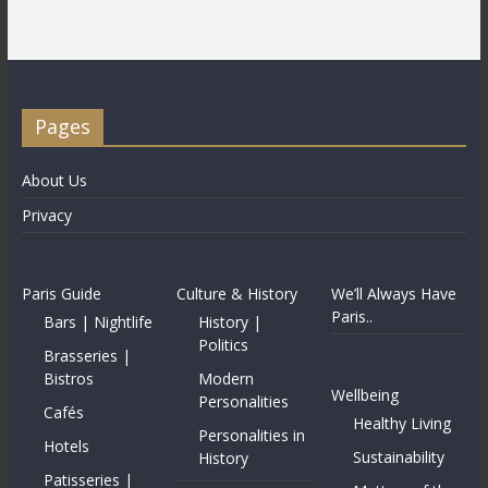
Pages
About Us
Privacy
Paris Guide
Culture & History
We’ll Always Have
Paris..
Bars | Nightlife
History |
Politics
Brasseries |
Bistros
Modern
Wellbeing
Personalities
Cafés
Healthy Living
Personalities in
Hotels
Sustainability
History
Patisseries |