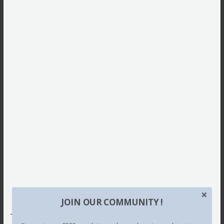
JOIN OUR COMMUNITY !
This site uses Akismet to reduce spam.
Learn how your