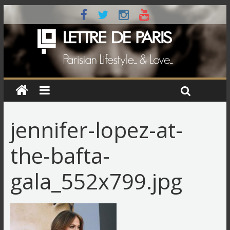
jennifer-lopez-at-
the-bafta-
gala_552x799.jpg