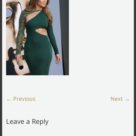
← Previous
Next →
Leave a Reply