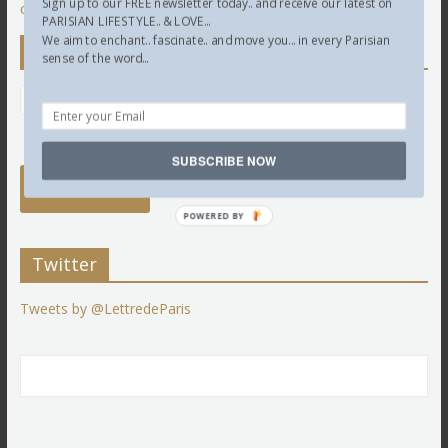
Sign up to our FREE newsletter today.. and receive our latest on
comment data is processed.
PARISIAN LIFESTYLE.. & LOVE...
We aim to enchant.. fascinate.. and move you... in every Parisian
Newsletter
sense of the word...
SUBSCRIBE NOW
POWERED BY
Twitter
Tweets by @LettredeParis