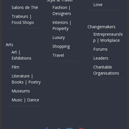
Love
Salons de Thé
Fashion |
Designers
Traiteurs |
Food Shops
Interiors |
Changemakers
Property
Entrepreneurshi
Luxury
p | Workplace
Arts
Shopping
Forums
Art |
Travel
Exhibitions
Leaders
Film
Charitable
Organisations
Literature |
Books | Poetry
Museums
Music | Dance