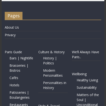
Pages
About Us
Privacy
Paris Guide
Culture & History
We’ll Always Have
Paris..
Bars | Nightlife
History |
Politics
Brasseries |
Bistros
Modern
Wellbeing
Personalities
Cafés
Healthy Living
Personalities in
Hotels
Sustainability
History
Patisseries |
Matters of the
Boulangeries
Soul |
Restaurants
Unconditional
Style & Travel