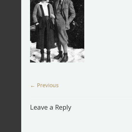
← Previous
Leave a Reply