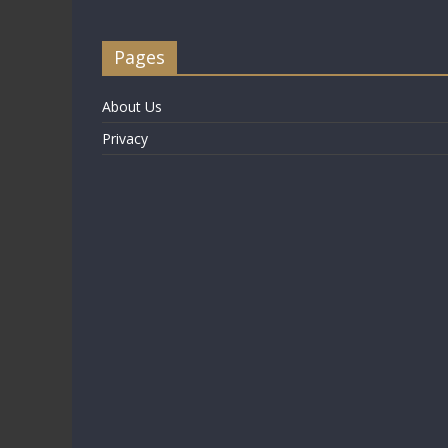
Pages
About Us
Privacy