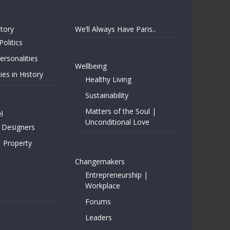
story
We’ll Always Have Paris..
Politics
rsonalities
Wellbeing
ies in History
Healthy Living
Sustainability
Matters of the Soul |
l
Unconditional Love
 Designers
| Property
Changemakers
Entrepreneurship |
Workplace
Forums
Leaders