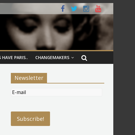
 HAVE PARIS..
CHANGEMAKERS
Newsletter