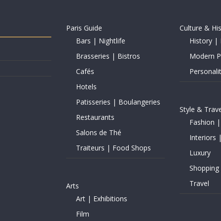
Paris Guide
Culture & Hi
Bars | Nightlife
History | 
Brasseries | Bistros
Modern Pe
Cafés
Personalit
Hotels
Patisseries | Boulangeries
Style & Trave
Restaurants
Fashion |
Salons de Thé
Interiors 
Traiteurs | Food Shops
Luxury
Shopping
Travel
Arts
Art | Exhibitions
Film