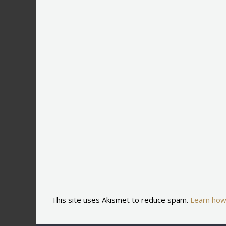
This site uses Akismet to reduce spam.
Learn how