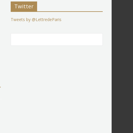
Twitter
Tweets by @LettredeParis
→