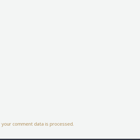
 your comment data is processed.