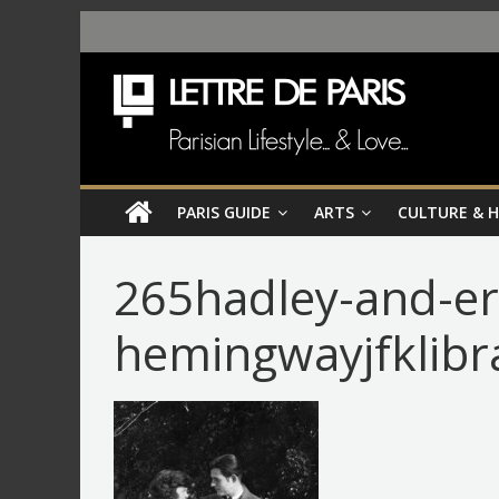
PARIS GUIDE
ARTS
CULTURE & 
265hadley-and-er
hemingwayjfklibr