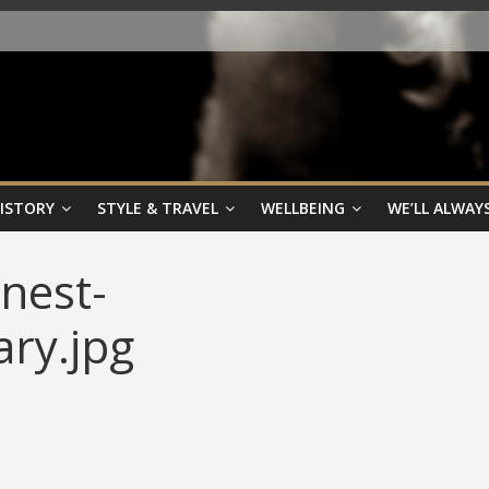
HISTORY
STYLE & TRAVEL
WELLBEING
WE’LL ALWAYS
nest-
ary.jpg