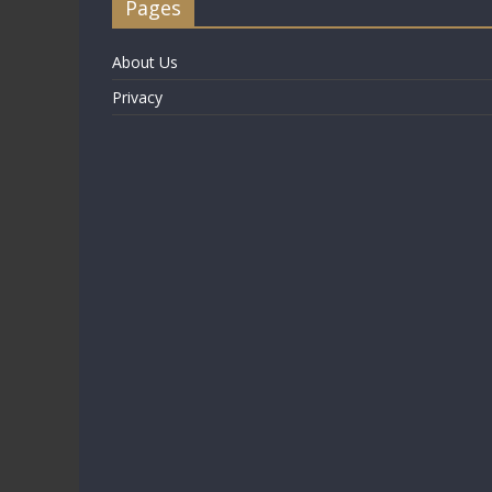
Pages
About Us
Privacy