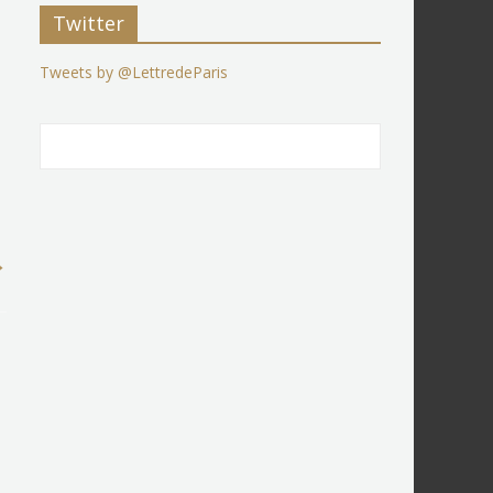
Twitter
Tweets by @LettredeParis
→