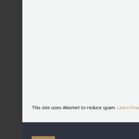
This site uses Akismet to reduce spam.
Learn how