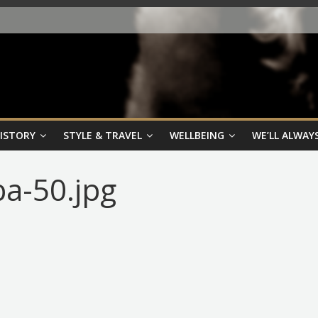
HISTORY
STYLE & TRAVEL
WELLBEING
WE’LL ALWAYS
ba-50.jpg