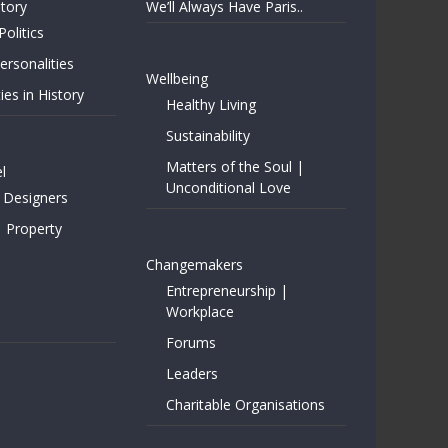
story
We’ll Always Have Paris..
Politics
rsonalities
Wellbeing
ies in History
Healthy Living
Sustainability
Matters of the Soul |
l
Unconditional Love
 Designers
| Property
Changemakers
Entrepreneurship |
Workplace
Forums
Leaders
Charitable Organisations