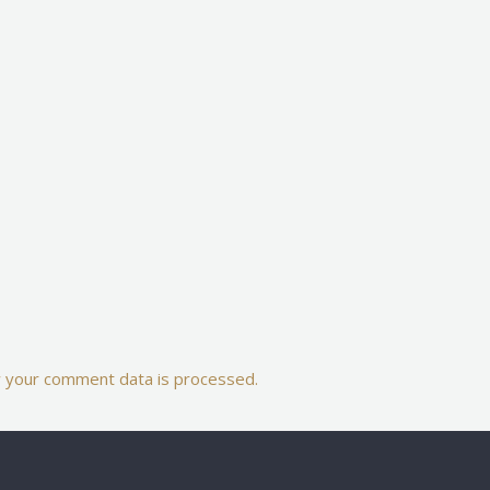
 your comment data is processed.