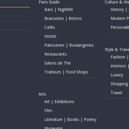
Paris Guide
Culture & Hi
Bars | Nightlife
History | 
Brasseries | Bistros
Modern Pe
Cafés
Personalit
Hotels
Patisseries | Boulangeries
Style & Trave
Restaurants
Fashion |
Salons de Thé
Interiors 
Traiteurs | Food Shops
Luxury
Shopping
Travel
Arts
Art | Exhibitions
Film
Literature | Books | Poetry
Museums