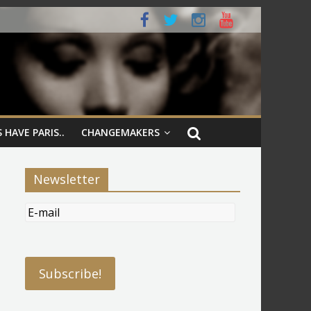
 HAVE PARIS..
CHANGEMAKERS
Newsletter