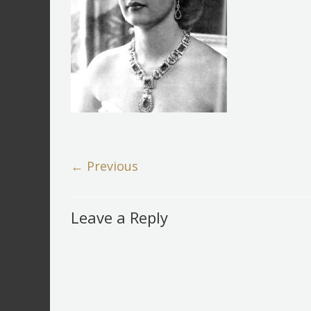
← Previous
Leave a Reply