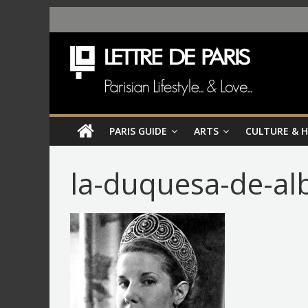
PARIS GUIDE
ARTS
CULTURE & 
la-duquesa-de-al