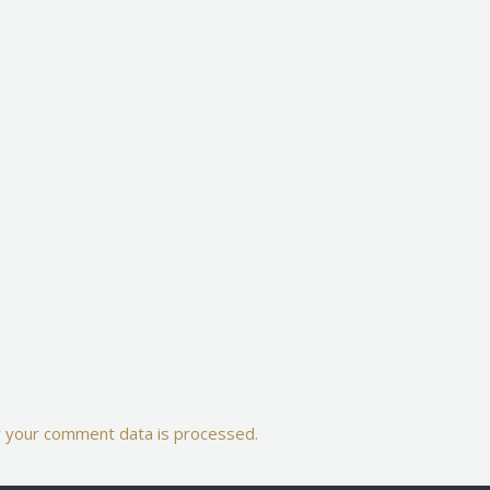
 your comment data is processed.