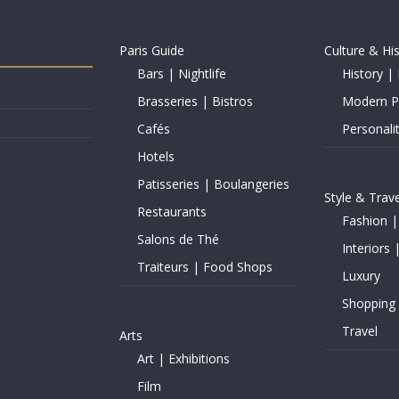
Paris Guide
Culture & Hi
Bars | Nightlife
History | 
Brasseries | Bistros
Modern Pe
Cafés
Personalit
Hotels
Patisseries | Boulangeries
Style & Trave
Restaurants
Fashion |
Salons de Thé
Interiors 
Traiteurs | Food Shops
Luxury
Shopping
Travel
Arts
Art | Exhibitions
Film