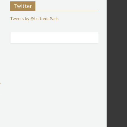
Twitter
Tweets by @LettredeParis
→