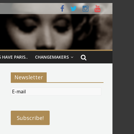
 HAVE PARIS..
CHANGEMAKERS
Newsletter