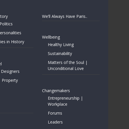
story
We’ll Always Have Paris..
Politics
rsonalities
Wellbeing
ies in History
Healthy Living
Sustainability
Matters of the Soul |
l
Unconditional Love
 Designers
| Property
Changemakers
Entrepreneurship |
Workplace
Forums
Leaders