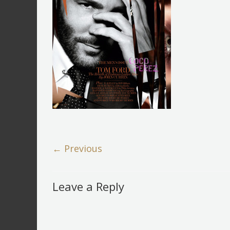
← Previous
Leave a Reply