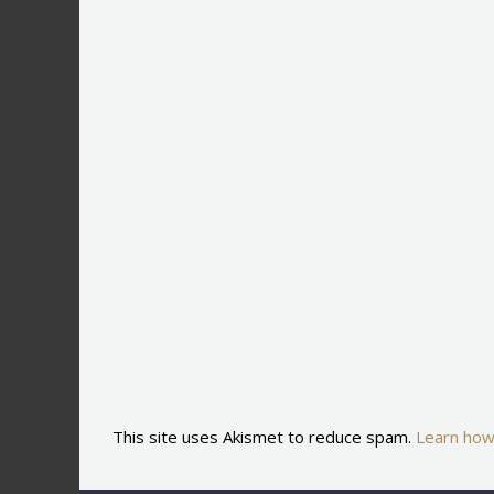
This site uses Akismet to reduce spam.
Learn how