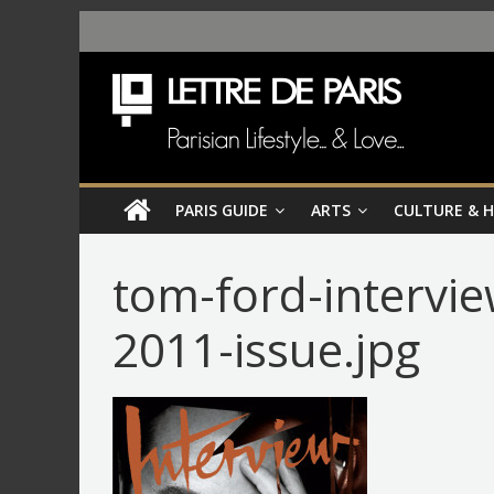
PARIS GUIDE
ARTS
CULTURE & 
tom-ford-intervi
2011-issue.jpg