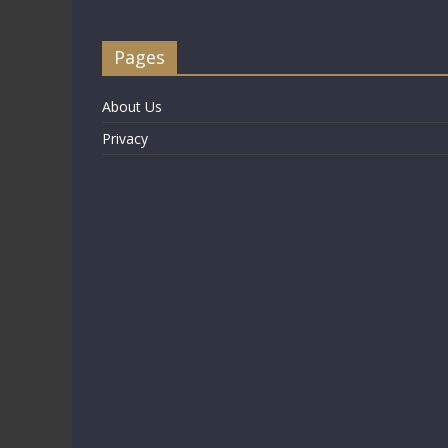
Pages
About Us
Privacy