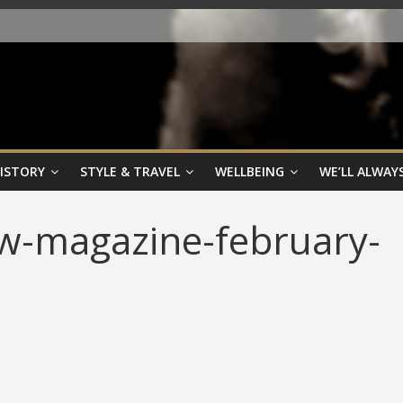
HISTORY
STYLE & TRAVEL
WELLBEING
WE’LL ALWAYS
ew-magazine-february-