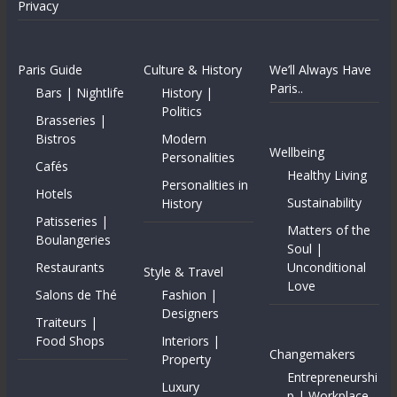
Privacy
Paris Guide
Culture & History
We’ll Always Have
Paris..
Bars | Nightlife
History |
Politics
Brasseries |
Bistros
Modern
Wellbeing
Personalities
Cafés
Healthy Living
Personalities in
Hotels
Sustainability
History
Patisseries |
Matters of the
Boulangeries
Soul |
Restaurants
Unconditional
Style & Travel
Love
Salons de Thé
Fashion |
Designers
Traiteurs |
Food Shops
Interiors |
Changemakers
Property
Entrepreneurshi
Luxury
p | Workplace