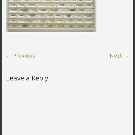
← Previous
Next →
Leave a Reply