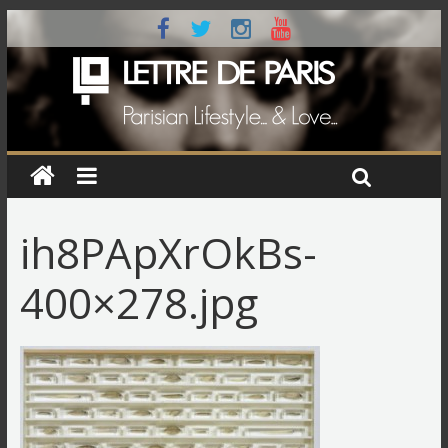
ih8PApXrOkBs-
400×278.jpg