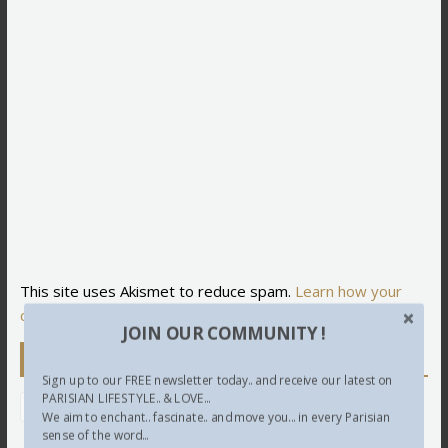
This site uses Akismet to reduce spam.
Learn how your
comment data is processed.
JOIN OUR COMMUNITY !
Newsletter
Sign up to our FREE newsletter today.. and receive our latest on
PARISIAN LIFESTYLE.. & LOVE...
We aim to enchant.. fascinate.. and move you... in every Parisian
sense of the word...