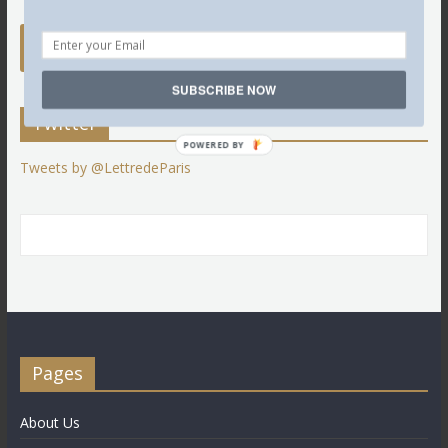
SUBSCRIBE NOW
Twitter
POWERED BY
Tweets by @LettredeParis
Pages
About Us