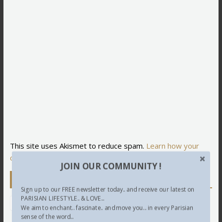
This site uses Akismet to reduce spam.
Learn how your
comment data is processed.
JOIN OUR COMMUNITY !
Newsletter
Sign up to our FREE newsletter today.. and receive our latest on
PARISIAN LIFESTYLE.. & LOVE...
We aim to enchant.. fascinate.. and move you... in every Parisian
sense of the word...