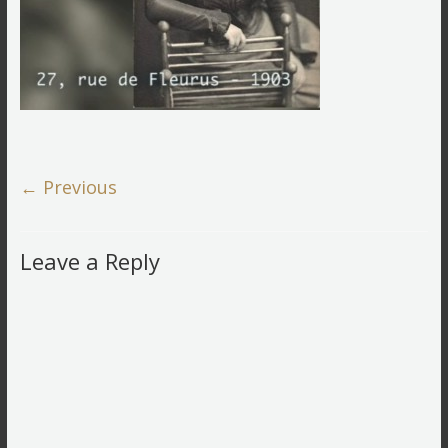
← Previous
Leave a Reply