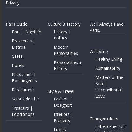
Privacy
Paris Guide
Culture & History
We’ll Always Have
Paris..
Bars | Nightlife
History |
Politics
Brasseries |
Bistros
Modern
Wellbeing
Personalities
Cafés
Healthy Living
Personalities in
Hotels
Sustainability
History
Patisseries |
Matters of the
Boulangeries
Soul |
Restaurants
Unconditional
Style & Travel
Love
Salons de Thé
Fashion |
Designers
Traiteurs |
Food Shops
Interiors |
Changemakers
Property
Entrepreneurshi
Luxury