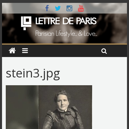
stein3.jpg