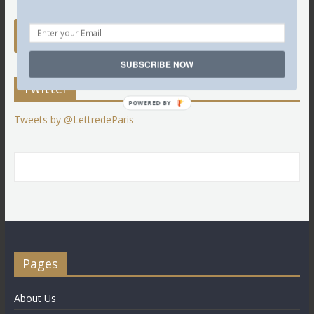
SUBSCRIBE NOW
Twitter
POWERED BY
Tweets by @LettredeParis
Pages
About Us