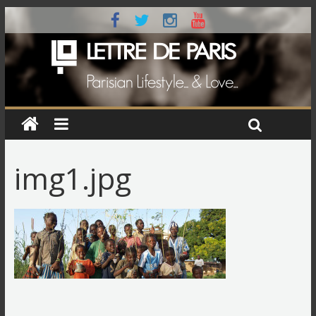
img1.jpg