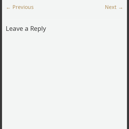
← Previous
Next →
Leave a Reply