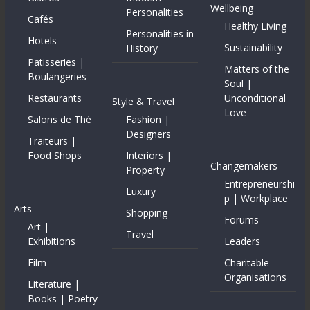
Wellbeing
Personalities
Cafés
Healthy Living
Personalities in
Hotels
Sustainability
History
Patisseries |
Matters of the
Boulangeries
Soul |
Restaurants
Unconditional
Style & Travel
Love
Salons de Thé
Fashion |
Designers
Traiteurs |
Food Shops
Interiors |
Changemakers
Property
Entrepreneurshi
Luxury
p | Workplace
Arts
Shopping
Forums
Art |
Travel
Exhibitions
Leaders
Film
Charitable
Organisations
Literature |
Books | Poetry