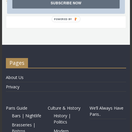
Tweets by @LettredeParis
SUBSCRIBE NOW
POWERED BY
Pages
About Us
Privacy
Paris Guide
Culture & History
We’ll Always Have
Paris..
Bars | Nightlife
History |
Politics
Brasseries |
Bistros
Modern