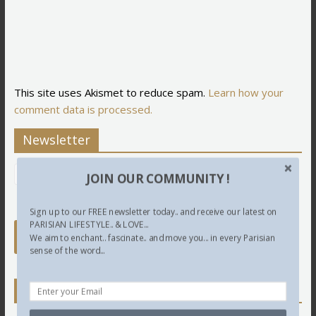
This site uses Akismet to reduce spam.
Learn how your
comment data is processed.
Newsletter
JOIN OUR COMMUNITY !
Sign up to our FREE newsletter today.. and receive our latest on
PARISIAN LIFESTYLE.. & LOVE...
We aim to enchant.. fascinate.. and move you... in every Parisian
sense of the word...
Twitter