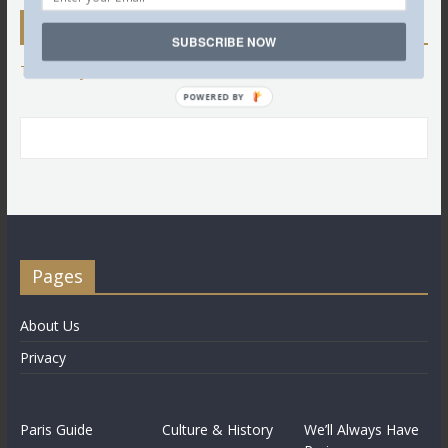
Twitter
SUBSCRIBE NOW
Tweets by @LettredeParis
POWERED BY
Pages
About Us
Privacy
Paris Guide
Culture & History
We’ll Always Have