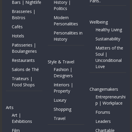
Paris..
Bars | Nightlife
History |
Politics
Brasseries |
Bistros
Modern
Wellbeing
Personalities
Cafés
Healthy Living
Personalities in
Hotels
Sustainability
History
Patisseries |
Matters of the
Boulangeries
Soul |
Restaurants
Unconditional
Style & Travel
Love
Salons de Thé
Fashion |
Designers
Traiteurs |
Food Shops
Interiors |
Changemakers
Property
Entrepreneurshi
Luxury
p | Workplace
Arts
Shopping
Forums
Art |
Travel
Exhibitions
Leaders
Film
Charitable