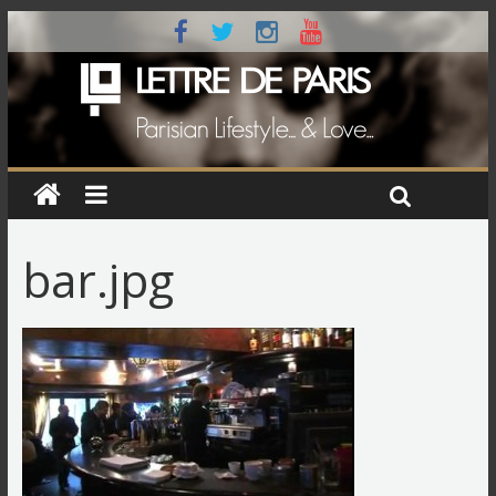
bar.jpg