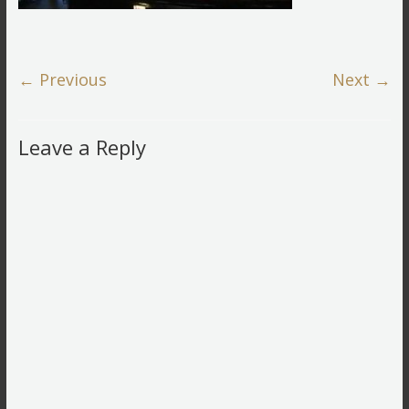
← Previous
Next →
Leave a Reply