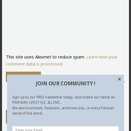
This site uses Akismet to reduce spam.
Learn how your
comment data is processed.
Newsletter
JOIN OUR COMMUNITY !
Sign up to our FREE newsletter today.. and receive our latest on
PARISIAN LIFESTYLE.. & LOVE...
We aim to enchant.. fascinate.. and move you... in every Parisian
sense of the word...