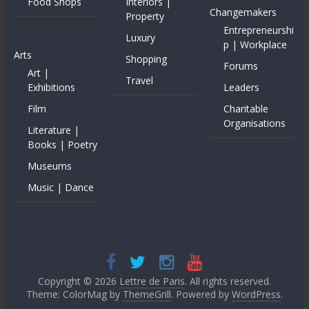
Food Shops
Interiors |
Changemakers
Property
Entrepreneurshi
Luxury
p | Workplace
Arts
Shopping
Forums
Art |
Travel
Exhibitions
Leaders
Film
Charitable
Organisations
Literature |
Books | Poetry
Museums
Music | Dance
Copyright © 2026
Lettre de Paris
. All rights reserved.
Theme: ColorMag by
ThemeGrill
. Powered by
WordPress
.