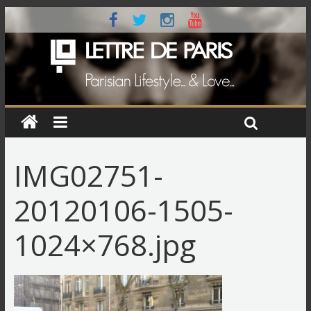
IMG02751-
20120106-1505-
1024×768.jpg