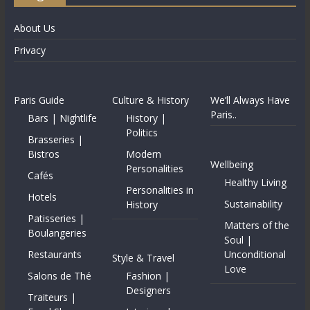
About Us
Privacy
Paris Guide
Culture & History
We’ll Always Have
Paris..
Bars | Nightlife
History |
Politics
Brasseries |
Bistros
Modern
Wellbeing
Personalities
Cafés
Healthy Living
Personalities in
Hotels
Sustainability
History
Patisseries |
Matters of the
Boulangeries
Soul |
Restaurants
Unconditional
Style & Travel
Love
Salons de Thé
Fashion |
Designers
Traiteurs |