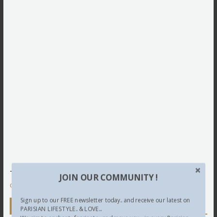
This site uses Akismet to reduce spam.
Learn how your
JOIN OUR COMMUNITY !
comment data is processed.
Sign up to our FREE newsletter today.. and receive our latest on
Newsletter
PARISIAN LIFESTYLE.. & LOVE...