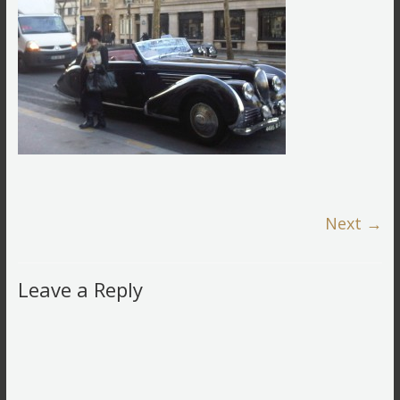
Next →
Leave a Reply