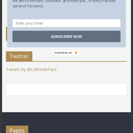
We aim to enchant.. fascinate.. and move you... in every Parisian
sense of the word...
SUBSCRIBE NOW
POWERED BY
Twitter
Tweets by @LettredeParis
Pages