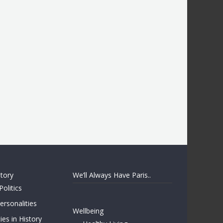
story
We’ll Always Have Paris..
Politics
rsonalities
Wellbeing
ies in History