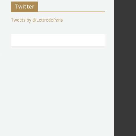
Twitter
Tweets by @LettredeParis