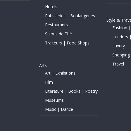
Hotels
Patisseries | Boulangeries
Style & Trave
Restaurants
Fashion |
Salons de Thé
Interiors 
Traiteurs | Food Shops
Luxury
Shopping
Travel
Arts
Art | Exhibitions
Film
Literature | Books | Poetry
Museums
Music | Dance