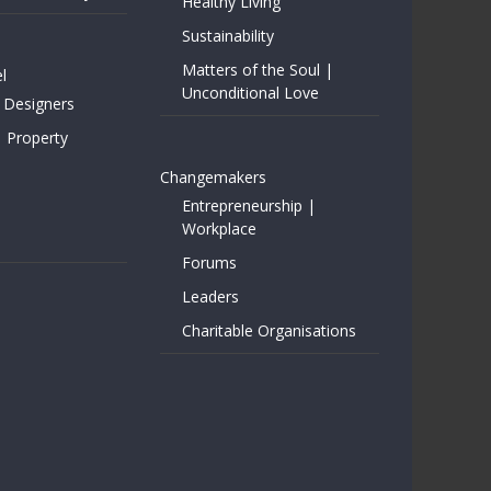
Healthy Living
Sustainability
Matters of the Soul |
l
Unconditional Love
 Designers
| Property
Changemakers
Entrepreneurship |
Workplace
Forums
Leaders
Charitable Organisations