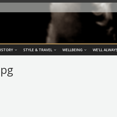
HISTORY
STYLE & TRAVEL
WELLBEING
WE’LL ALWAYS
jpg