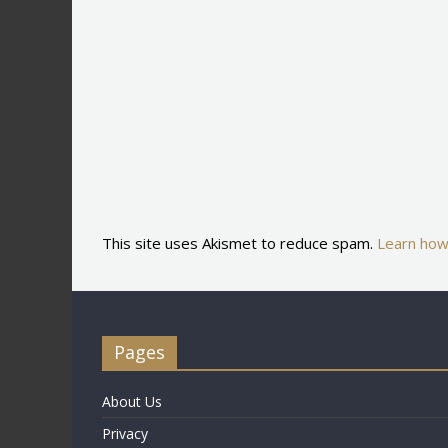
This site uses Akismet to reduce spam.
Learn how
Pages
About Us
Privacy