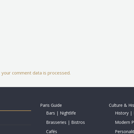
 your comment data is processed.
Paris Guide
Culture & Hi
Bars | Nightlife
History | 
Brasseries | Bistros
Modern Pe
Cafés
Personalit