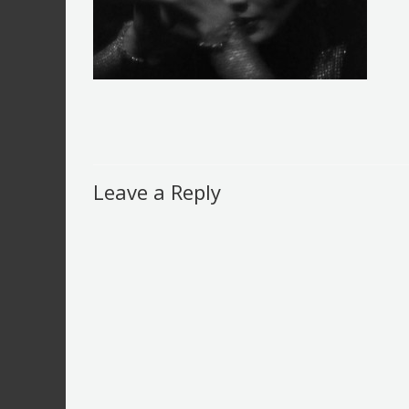
Leave a Reply