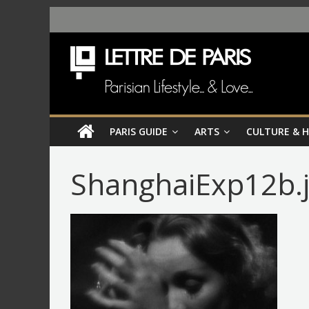
PARIS GUIDE
ARTS
CULTURE & 
ShanghaiExp12b.