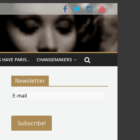
 HAVE PARIS..
CHANGEMAKERS
Newsletter