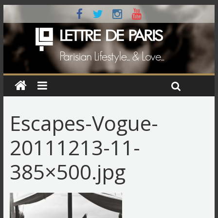
Escapes-Vogue-
20111213-11-
385×500.jpg