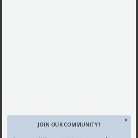
JOIN OUR COMMUNITY !
This site uses Akismet to reduce spam.
Learn how your