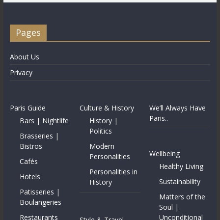
Pages
About Us
Privacy
Paris Guide
Culture & History
We’ll Always Have
Paris..
Bars | Nightlife
History |
Politics
Brasseries |
Bistros
Modern
Wellbeing
Personalities
Cafés
Healthy Living
Personalities in
Hotels
Sustainability
History
Patisseries |
Matters of the
Boulangeries
Soul |
Restaurants
Unconditional
Style & Travel