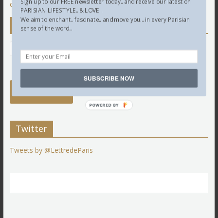
Sign up to our FREE newsletter today.. and receive our latest on
comment data is processed.
PARISIAN LIFESTYLE.. & LOVE...
We aim to enchant.. fascinate.. and move you... in every Parisian
Newsletter
sense of the word...
SUBSCRIBE NOW
POWERED BY
Twitter
Tweets by @LettredeParis