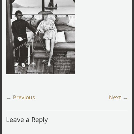
← Previous
Next →
Leave a Reply