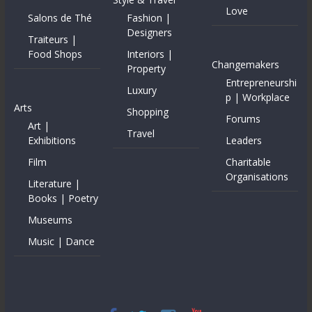
Love
Salons de Thé
Fashion |
Designers
Traiteurs |
Food Shops
Interiors |
Changemakers
Property
Entrepreneurshi
Luxury
p | Workplace
Arts
Shopping
Forums
Art |
Travel
Exhibitions
Leaders
Film
Charitable
Organisations
Literature |
Books | Poetry
Museums
Music | Dance