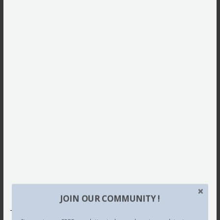
JOIN OUR COMMUNITY !
This site uses Akismet to reduce spam.
Learn how your