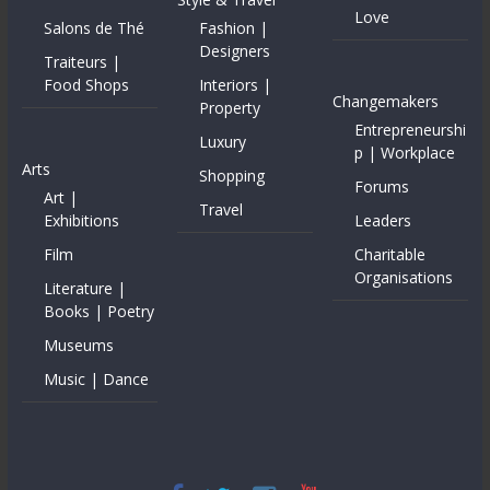
Love
Salons de Thé
Fashion |
Designers
Traiteurs |
Food Shops
Interiors |
Changemakers
Property
Entrepreneurshi
Luxury
p | Workplace
Arts
Shopping
Forums
Art |
Travel
Exhibitions
Leaders
Film
Charitable
Organisations
Literature |
Books | Poetry
Museums
Music | Dance