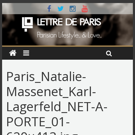
Paris_Natalie-
Massenet_Karl-
Lagerfeld_NET-A-
PORTE_01-