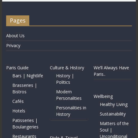
Pages
About Us
Privacy
Paris Guide
Culture & History
We’ll Always Have
Paris..
Bars | Nightlife
History |
Politics
Brasseries |
Bistros
Modern
Wellbeing
Personalities
Cafés
Healthy Living
Personalities in
Hotels
Sustainability
History
Patisseries |
Matters of the
Boulangeries
Soul |
Restaurants
Unconditional
Style & Travel