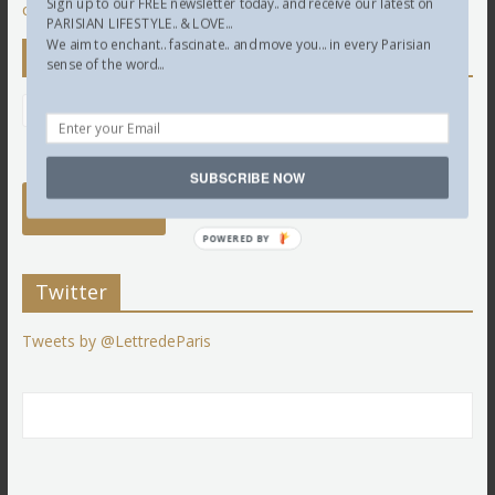
Sign up to our FREE newsletter today.. and receive our latest on
comment data is processed.
PARISIAN LIFESTYLE.. & LOVE...
We aim to enchant.. fascinate.. and move you... in every Parisian
Newsletter
sense of the word...
SUBSCRIBE NOW
POWERED BY
Twitter
Tweets by @LettredeParis