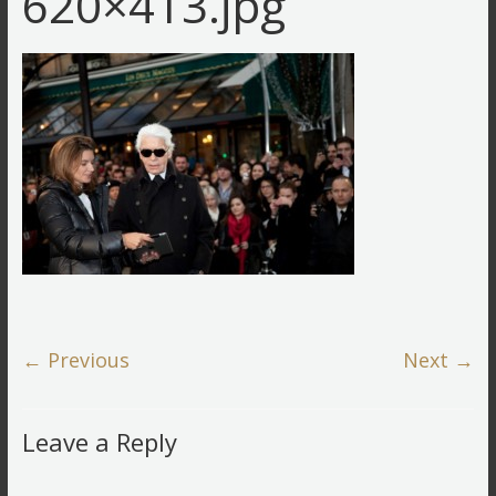
620×413.jpg
← Previous
Next →
Leave a Reply