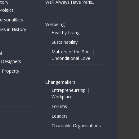
story
We’ll Always Have Paris..
Politics
rsonalities
Wellbeing
ies in History
Healthy Living
Sustainability
Matters of the Soul |
l
Unconditional Love
 Designers
| Property
Changemakers
Entrepreneurship |
Workplace
Forums
Leaders
Charitable Organisations