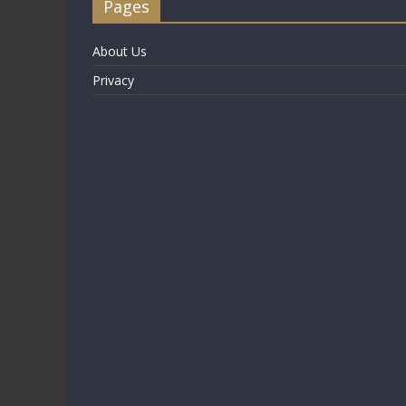
Pages
About Us
Privacy