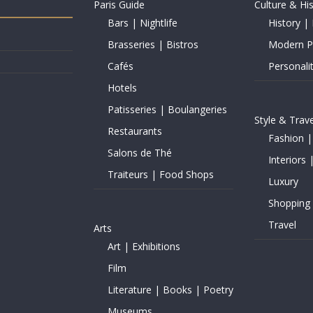
Paris Guide
Culture & Hi
Bars | Nightlife
History | 
Brasseries | Bistros
Modern Pe
Cafés
Personalit
Hotels
Patisseries | Boulangeries
Style & Trave
Restaurants
Fashion |
Salons de Thé
Interiors 
Traiteurs | Food Shops
Luxury
Shopping
Travel
Arts
Art | Exhibitions
Film
Literature | Books | Poetry
Museums