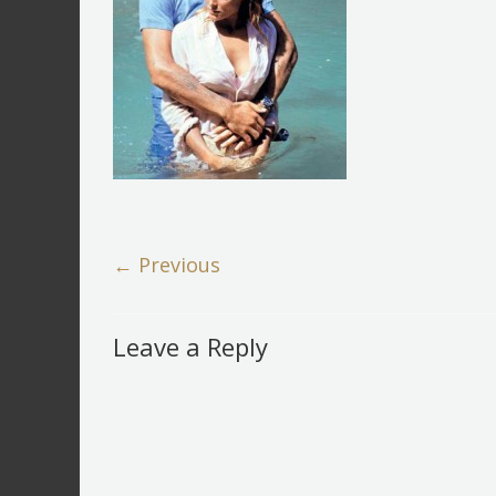
← Previous
Leave a Reply