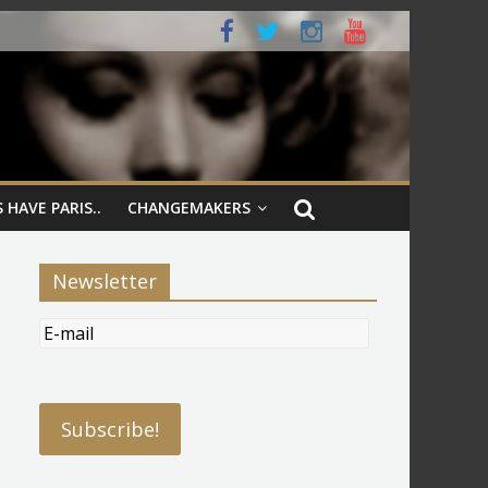
 HAVE PARIS..
CHANGEMAKERS
Newsletter