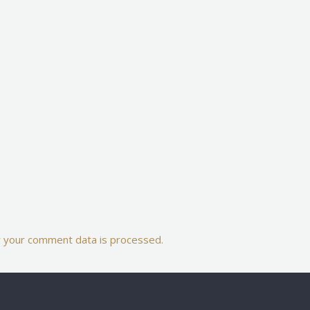
 your comment data is processed.