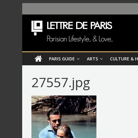
PARIS GUIDE
ARTS
CULTURE & 
27557.jpg