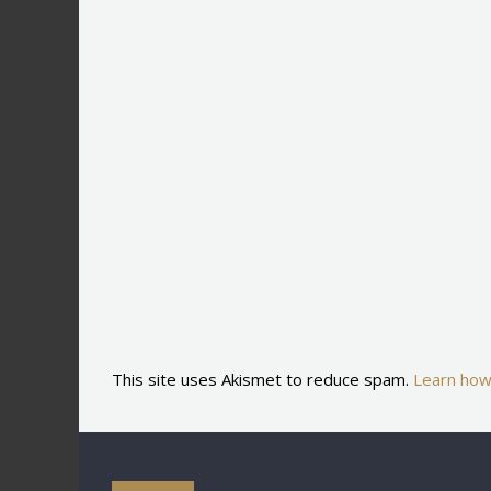
This site uses Akismet to reduce spam.
Learn how