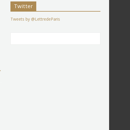
Twitter
Tweets by @LettredeParis
→