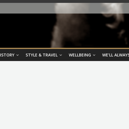
HISTORY
STYLE & TRAVEL
WELLBEING
WE’LL ALWAYS