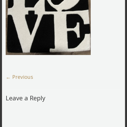
← Previous
Leave a Reply