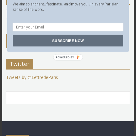
We aim to enchant.. fascinate.. and move you... in every Parisian
sense of the word...
SUBSCRIBE NOW
POWERED BY
Twitter
Tweets by @LettredeParis