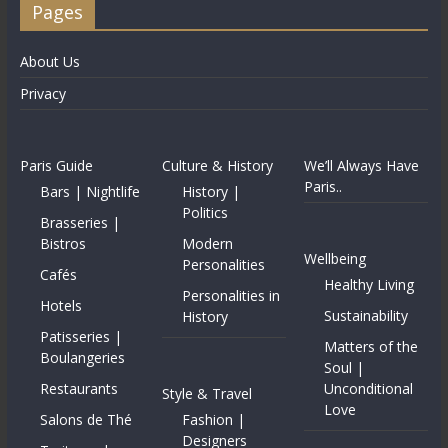
Pages
About Us
Privacy
Paris Guide
Culture & History
We’ll Always Have
Paris..
Bars | Nightlife
History |
Politics
Brasseries |
Bistros
Modern
Wellbeing
Personalities
Cafés
Healthy Living
Personalities in
Hotels
Sustainability
History
Patisseries |
Matters of the
Boulangeries
Soul |
Restaurants
Unconditional
Style & Travel
Love
Salons de Thé
Fashion |
Designers