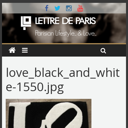
love_black_and_whit
e-1550.jpg