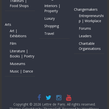
Traiteurs |
Food Shops
Interiors |
Changemakers
Property
Entrepreneurshi
Luxury
p | Workplace
Arts
Shopping
Forums
Art |
Travel
Exhibitions
Leaders
Film
Charitable
Organisations
Literature |
Books | Poetry
Museums
Music | Dance
Copyright © 2026
Lettre de Paris
. All rights reserved.
Theme: ColorMag by
ThemeGrill
. Powered by
WordPress
.