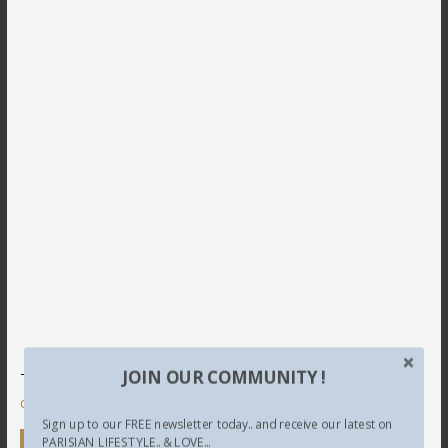
JOIN OUR COMMUNITY !
This site uses Akismet to reduce spam.
Learn how your
comment data is processed.
Sign up to our FREE newsletter today.. and receive our latest on
Newsletter
PARISIAN LIFESTYLE.. & LOVE...