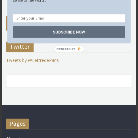
sense of the word...
SUBSCRIBE NOW
Twitter
POWERED BY
Tweets by @LettredeParis
Pages