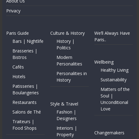
About Us
Privacy
Paris Guide
Culture & History
We’ll Always Have
Paris..
Bars | Nightlife
History |
Politics
Brasseries |
Bistros
Modern
Wellbeing
Personalities
Cafés
Healthy Living
Personalities in
Hotels
Sustainability
History
Patisseries |
Matters of the
Boulangeries
Soul |
Restaurants
Unconditional
Style & Travel
Love
Salons de Thé
Fashion |
Designers
Traiteurs |
Food Shops
Interiors |
Changemakers
Property