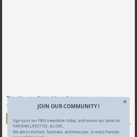
This site uses Akismet to reduce spam.
Learn how your
comment data is processed.
JOIN OUR COMMUNITY !
Newsletter
Sign up to our FREE newsletter today.. and receive our latest on
PARISIAN LIFESTYLE.. & LOVE...
We aim to enchant.. fascinate.. and move you... in every Parisian