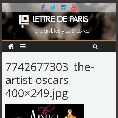
7742677303_the-
artist-oscars-
400×249.jpg