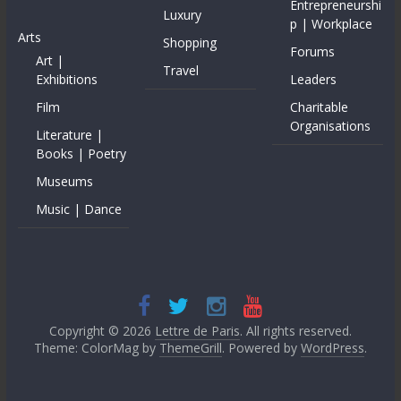
Entrepreneurshi
Luxury
p | Workplace
Arts
Shopping
Forums
Art |
Travel
Exhibitions
Leaders
Film
Charitable
Organisations
Literature |
Books | Poetry
Museums
Music | Dance
Copyright © 2026
Lettre de Paris
. All rights reserved.
Theme: ColorMag by
ThemeGrill
. Powered by
WordPress
.