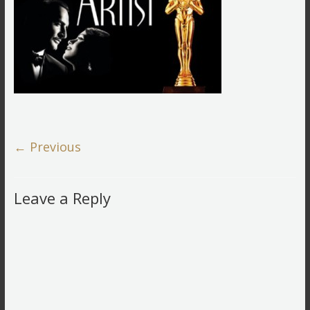
← Previous
Leave a Reply