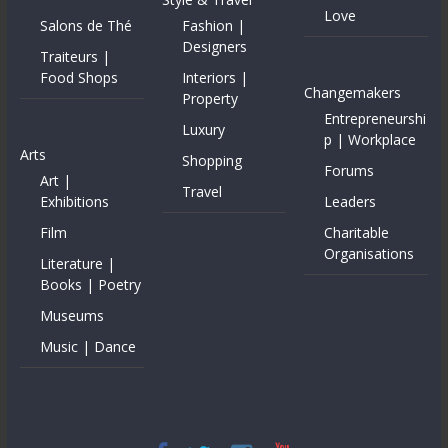
Love
Salons de Thé
Fashion |
Designers
Traiteurs |
Food Shops
Interiors |
Changemakers
Property
Entrepreneurshi
Luxury
p | Workplace
Arts
Shopping
Forums
Art |
Travel
Exhibitions
Leaders
Film
Charitable
Organisations
Literature |
Books | Poetry
Museums
Music | Dance