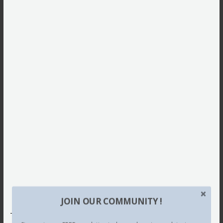
JOIN OUR COMMUNITY !
This site uses Akismet to reduce spam.
Learn how your