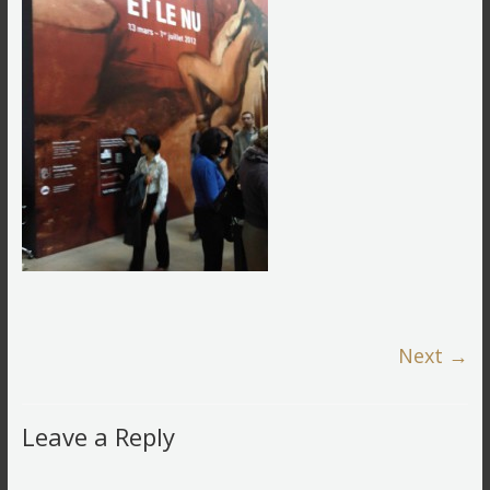
Next →
Leave a Reply