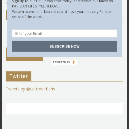
Sign up to our FREE newsletter today.. and receive our latest on
comment data is processed.
PARISIAN LIFESTYLE.. & LOVE...
We aim to enchant.. fascinate.. and move you... in every Parisian
Newsletter
sense of the word...
SUBSCRIBE NOW
POWERED BY
Twitter
Tweets by @LettredeParis