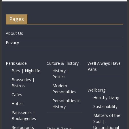
Pages
About Us
Privacy
Paris Guide
Culture & History
We’ll Always Have
Paris..
Bars | Nightlife
History |
Politics
Brasseries |
Bistros
Modern
Wellbeing
Personalities
Cafés
Healthy Living
Personalities in
Hotels
Sustainability
History
Patisseries |
Matters of the
Boulangeries
Soul |
Restaurants
Unconditional
Style & Travel