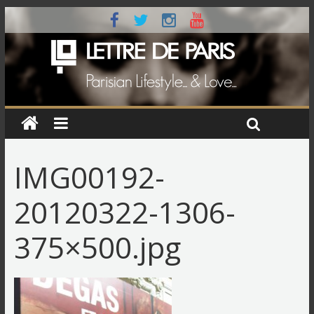
IMG00192-
20120322-1306-
375×500.jpg