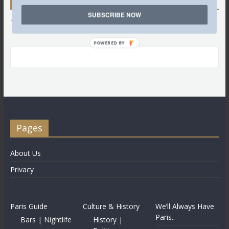
Twitter
SUBSCRIBE NOW
Tweets by @LettredeParis
POWERED BY
Pages
About Us
Privacy
Paris Guide
Culture & History
We’ll Always Have
Paris..
Bars | Nightlife
History |