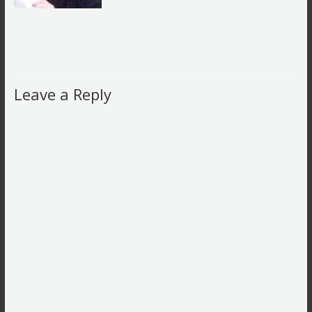
Leave a Reply