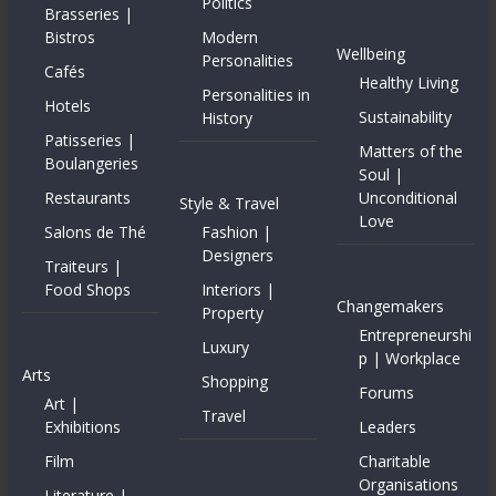
Politics
Brasseries |
Bistros
Modern
Wellbeing
Personalities
Cafés
Healthy Living
Personalities in
Hotels
Sustainability
History
Patisseries |
Matters of the
Boulangeries
Soul |
Restaurants
Unconditional
Style & Travel
Love
Salons de Thé
Fashion |
Designers
Traiteurs |
Food Shops
Interiors |
Changemakers
Property
Entrepreneurshi
Luxury
p | Workplace
Arts
Shopping
Forums
Art |
Travel
Exhibitions
Leaders
Film
Charitable
Organisations
Literature |