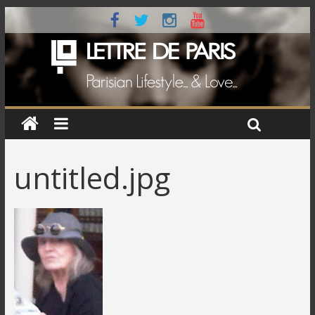
untitled.jpg