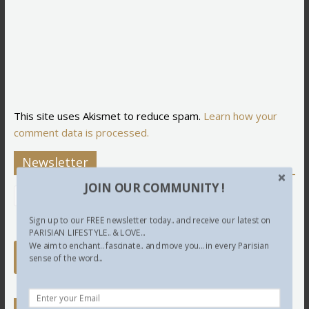
This site uses Akismet to reduce spam.
Learn how your
comment data is processed.
Newsletter
JOIN OUR COMMUNITY !
Sign up to our FREE newsletter today.. and receive our latest on
PARISIAN LIFESTYLE.. & LOVE...
We aim to enchant.. fascinate.. and move you... in every Parisian
sense of the word...