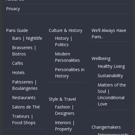
Privacy
Paris Guide
Culture & History
We’ll Always Have
Paris..
Bars | Nightlife
History |
Politics
Brasseries |
Bistros
Modern
Wellbeing
Personalities
Cafés
Healthy Living
Personalities in
Hotels
Sustainability
History
Patisseries |
Matters of the
Boulangeries
Soul |
Restaurants
Unconditional
Style & Travel
Love
Salons de Thé
Fashion |
Designers
Traiteurs |
Food Shops
Interiors |
Changemakers
Property
Entrepreneurshi