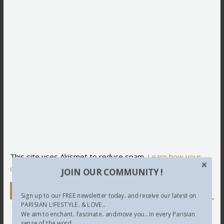
This site uses Akismet to reduce spam.
Learn how your
comment data is processed.
JOIN OUR COMMUNITY !
Newsletter
Sign up to our FREE newsletter today.. and receive our latest on
PARISIAN LIFESTYLE.. & LOVE...
We aim to enchant.. fascinate.. and move you... in every Parisian
sense of the word...