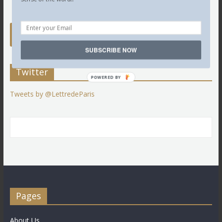
SUBSCRIBE NOW
Twitter
POWERED BY
Tweets by @LettredeParis
Pages
About Us