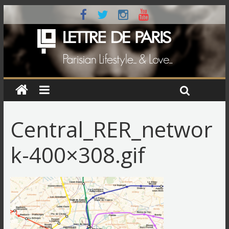
Central_RER_networ
k-400×308.gif