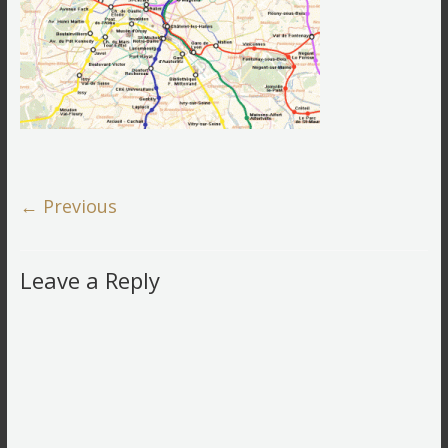
← Previous
Leave a Reply