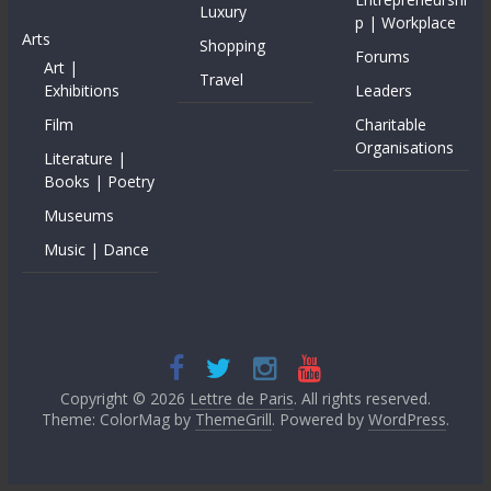
Luxury
p | Workplace
Arts
Shopping
Forums
Art |
Travel
Exhibitions
Leaders
Film
Charitable
Organisations
Literature |
Books | Poetry
Museums
Music | Dance
Copyright © 2026
Lettre de Paris
. All rights reserved.
Theme: ColorMag by
ThemeGrill
. Powered by
WordPress
.