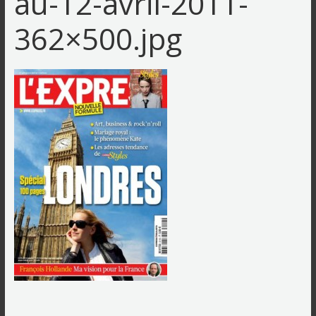
au-12-avril-2011-
362×500.jpg