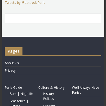
Tweets by @LettredeParis
Pages
About Us
Privacy
Paris Guide
Culture & History
We’ll Always Have
Paris..
Bars | Nightlife
History |
Politics
Brasseries |
Bistros
Modern