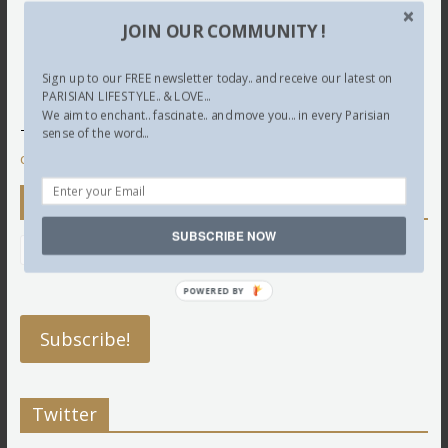
JOIN OUR COMMUNITY !
Sign up to our FREE newsletter today.. and receive our latest on
PARISIAN LIFESTYLE.. & LOVE...
We aim to enchant.. fascinate.. and move you... in every Parisian
This site uses Akismet to reduce spam.
Learn how your
sense of the word...
comment data is processed.
Newsletter
SUBSCRIBE NOW
POWERED BY
Twitter