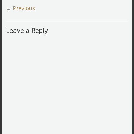
← Previous
Leave a Reply