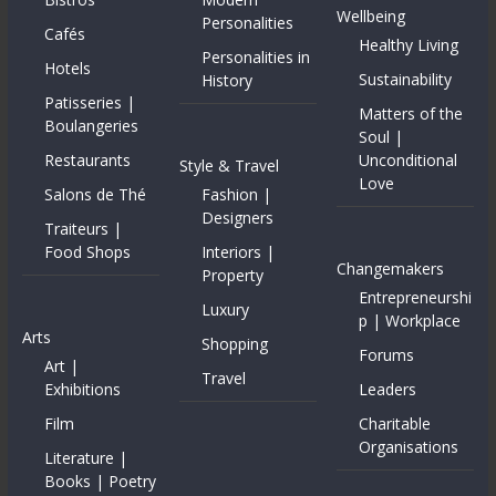
Wellbeing
Personalities
Cafés
Healthy Living
Personalities in
Hotels
Sustainability
History
Patisseries |
Matters of the
Boulangeries
Soul |
Restaurants
Unconditional
Style & Travel
Love
Salons de Thé
Fashion |
Designers
Traiteurs |
Food Shops
Interiors |
Changemakers
Property
Entrepreneurshi
Luxury
p | Workplace
Arts
Shopping
Forums
Art |
Travel
Exhibitions
Leaders
Film
Charitable
Organisations
Literature |
Books | Poetry