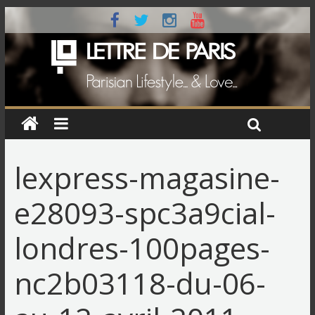
lexpress-magasine-
e28093-spc3a9cial-
londres-100pages-
nc2b03118-du-06-