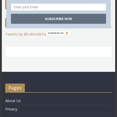
SUBSCRIBE NOW
Twitter
POWERED BY
Tweets by @LettredeParis
Pages
About Us
Privacy