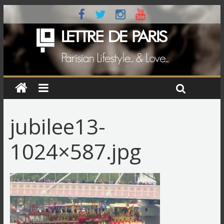
jubilee13-
1024×587.jpg