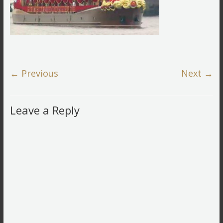
← Previous
Next →
Leave a Reply