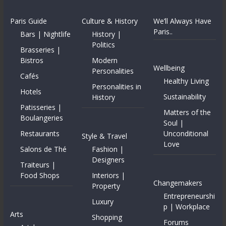
Paris Guide
Culture & History
We’ll Always Have
Paris..
Bars | Nightlife
History |
Politics
Brasseries |
Bistros
Modern
Wellbeing
Personalities
Cafés
Healthy Living
Personalities in
Hotels
Sustainability
History
Patisseries |
Matters of the
Boulangeries
Soul |
Restaurants
Unconditional
Style & Travel
Love
Salons de Thé
Fashion |
Designers
Traiteurs |
Food Shops
Interiors |
Changemakers
Property
Entrepreneurshi
Luxury
p | Workplace
Arts
Shopping
Forums