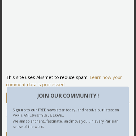
This site uses Akismet to reduce spam.
Learn how your
comment data is processed.
JOIN OUR COMMUNITY !
Newsletter
Sign up to our FREE newsletter today.. and receive our latest on
PARISIAN LIFESTYLE.. & LOVE...
We aim to enchant.. fascinate.. and move you... in every Parisian
sense of the word...