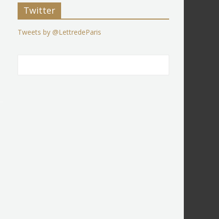
Twitter
Tweets by @LettredeParis