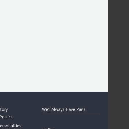
story
We’ll Always Have Paris..
Politics
rsonalities