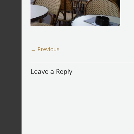
← Previous
Leave a Reply