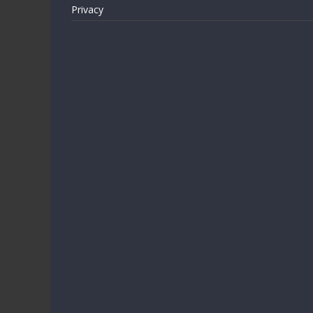
Privacy