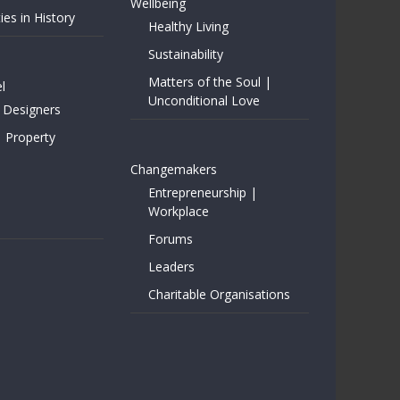
Wellbeing
ies in History
Healthy Living
Sustainability
Matters of the Soul |
l
Unconditional Love
 Designers
| Property
Changemakers
Entrepreneurship |
Workplace
Forums
Leaders
Charitable Organisations