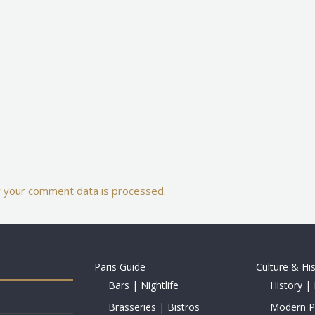
 your comment data is processed.
Paris Guide
Culture & Hi
Bars | Nightlife
History | 
Brasseries | Bistros
Modern Pe