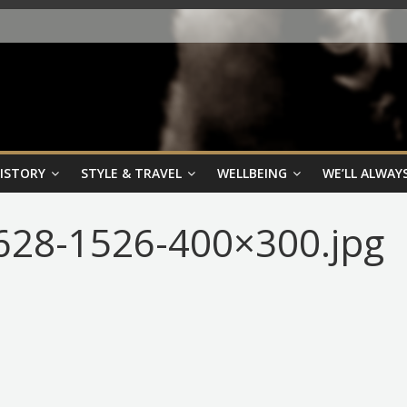
HISTORY
STYLE & TRAVEL
WELLBEING
WE’LL ALWAYS
28-1526-400×300.jpg