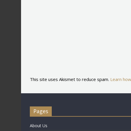
This site uses Akismet to reduce spam.
Learn how
Pages
About Us