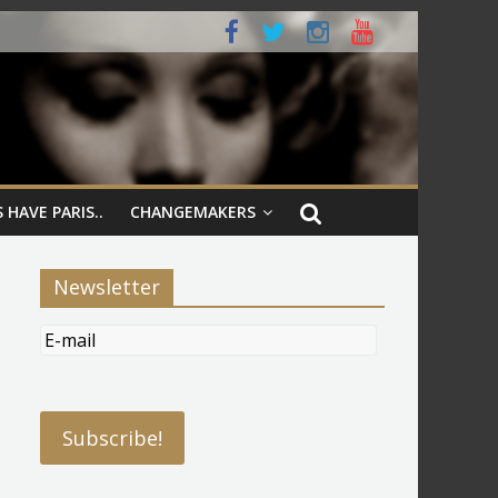
 HAVE PARIS..
CHANGEMAKERS
Newsletter