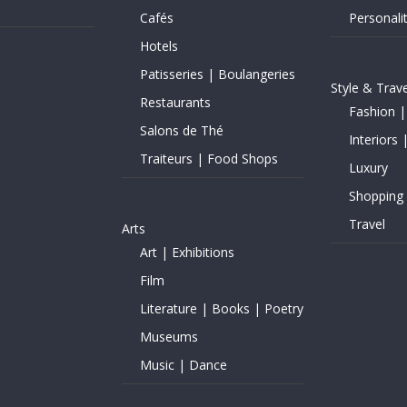
Cafés
Personalit
Hotels
Patisseries | Boulangeries
Style & Trave
Restaurants
Fashion |
Salons de Thé
Interiors 
Traiteurs | Food Shops
Luxury
Shopping
Travel
Arts
Art | Exhibitions
Film
Literature | Books | Poetry
Museums
Music | Dance