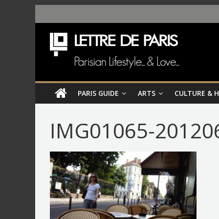
PARIS GUIDE
ARTS
CULTURE & 
IMG01065-201206