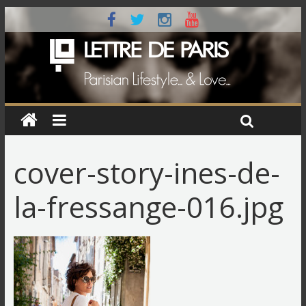
cover-story-ines-de-
la-fressange-016.jpg