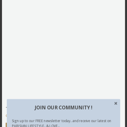
JOIN OUR COMMUNITY !
This site uses Akismet to reduce spam.
Learn how your
comment data is processed.
Sign up to our FREE newsletter today.. and receive our latest on
PARISIAN LIFESTYLE.. & LOVE...