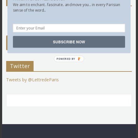
Newsletter
We aim to enchant.. fascinate.. and move you... in every Parisian
sense of the word...
SUBSCRIBE NOW
POWERED BY
Twitter
Tweets by @LettredeParis