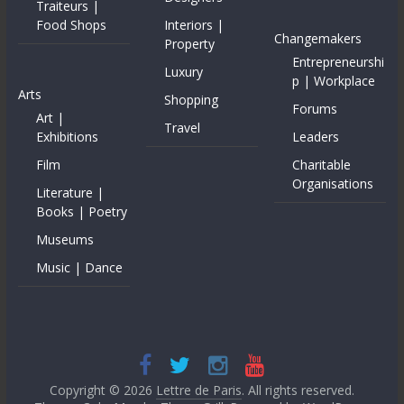
Traiteurs |
Food Shops
Interiors |
Changemakers
Property
Entrepreneurshi
Luxury
p | Workplace
Arts
Shopping
Forums
Art |
Travel
Exhibitions
Leaders
Film
Charitable
Organisations
Literature |
Books | Poetry
Museums
Music | Dance
Copyright © 2026
Lettre de Paris
. All rights reserved.