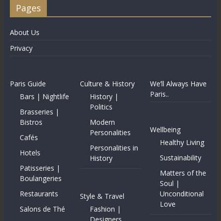
Pages
About Us
Privacy
Paris Guide
Culture & History
We’ll Always Have
Paris..
Bars | Nightlife
History |
Politics
Brasseries |
Bistros
Modern
Wellbeing
Personalities
Cafés
Healthy Living
Personalities in
Hotels
Sustainability
History
Patisseries |
Matters of the
Boulangeries
Soul |
Restaurants
Unconditional
Style & Travel
Love
Salons de Thé
Fashion |
Designers