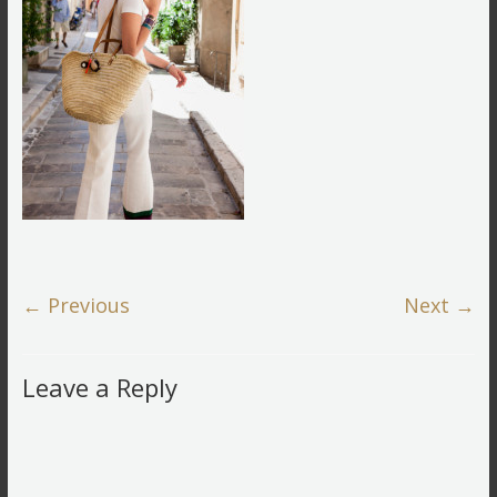
← Previous
Next →
Leave a Reply