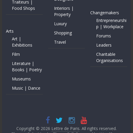
Traiteurs |
Food Shops
Interiors |
Changemakers
Property
Entrepreneurshi
Luxury
p | Workplace
Arts
Shopping
Forums
Art |
Travel
Exhibitions
Leaders
Film
Charitable
Organisations
Literature |
Books | Poetry
Museums
Music | Dance
Copyright © 2026
Lettre de Paris
. All rights reserved.