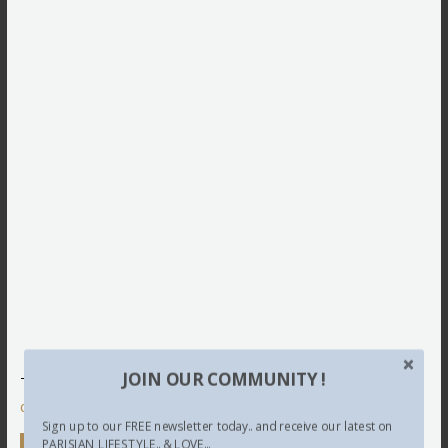
JOIN OUR COMMUNITY !
This site uses Akismet to reduce spam.
Learn how your
comment data is processed.
Sign up to our FREE newsletter today.. and receive our latest on
PARISIAN LIFESTYLE.. & LOVE...