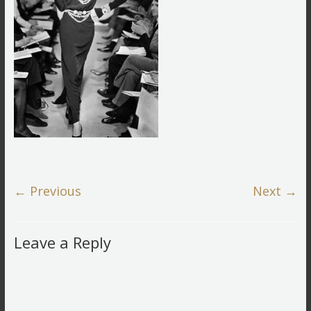
← Previous
Next →
Leave a Reply