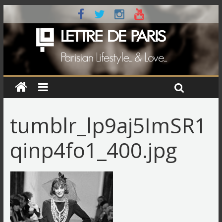
tumblr_lp9aj5ImSR1
qinp4fo1_400.jpg