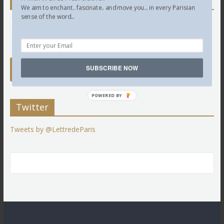
Newsletter
We aim to enchant.. fascinate.. and move you... in every Parisian
sense of the word...
SUBSCRIBE NOW
POWERED BY
Twitter
Tweets by @LettredeParis