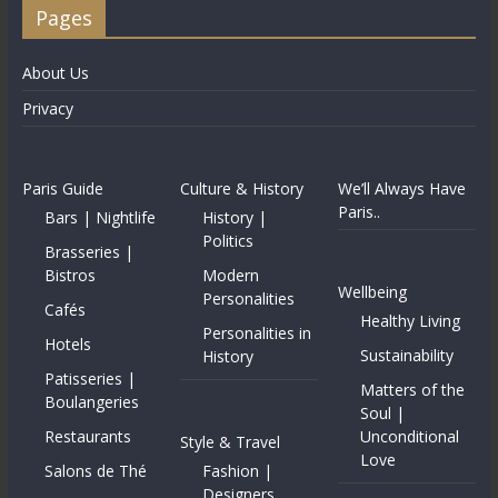
Pages
About Us
Privacy
Paris Guide
Culture & History
We’ll Always Have
Paris..
Bars | Nightlife
History |
Politics
Brasseries |
Bistros
Modern
Wellbeing
Personalities
Cafés
Healthy Living
Personalities in
Hotels
Sustainability
History
Patisseries |
Matters of the
Boulangeries
Soul |
Restaurants
Unconditional
Style & Travel
Love
Salons de Thé
Fashion |
Designers