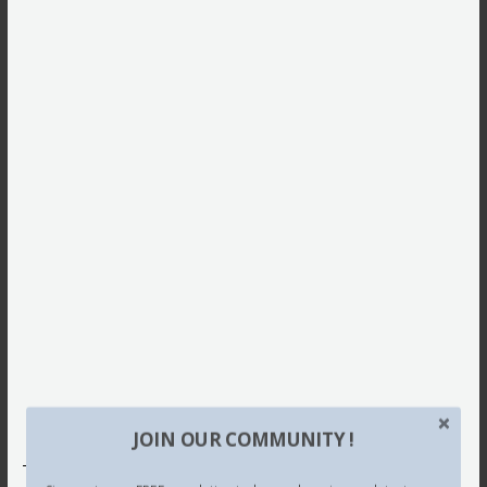
JOIN OUR COMMUNITY !
This site uses Akismet to reduce spam.
Learn how your