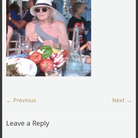
← Previous
Next →
Leave a Reply