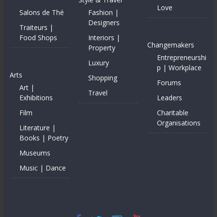
Love
Salons de Thé
Fashion |
Designers
Traiteurs |
Food Shops
Interiors |
Changemakers
Property
Entrepreneurshi
Luxury
p | Workplace
Arts
Shopping
Forums
Art |
Travel
Exhibitions
Leaders
Film
Charitable
Organisations
Literature |
Books | Poetry
Museums
Music | Dance