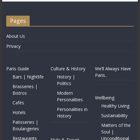
Pages
About Us
Privacy
Paris Guide
Culture & History
We’ll Always Have
Paris..
Bars | Nightlife
History |
Politics
Brasseries |
Bistros
Modern
Wellbeing
Personalities
Cafés
Healthy Living
Personalities in
Hotels
Sustainability
History
Patisseries |
Matters of the
Boulangeries
Soul |
Restaurants
Unconditional
Style & Travel