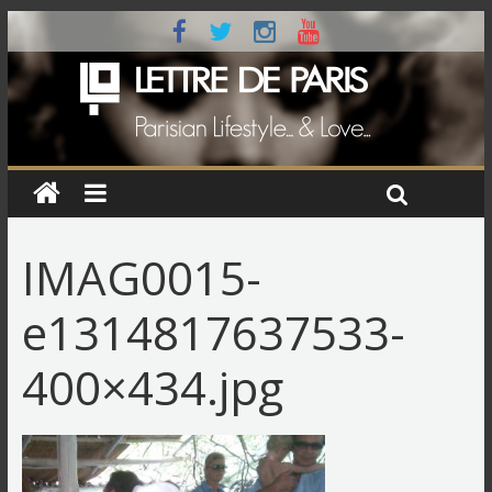
IMAG0015-
e1314817637533-
400×434.jpg