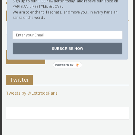
Sign up to our FREE newsletter today.. and receive our latest on
comment data is processed.
PARISIAN LIFESTYLE.. & LOVE...
We aim to enchant.. fascinate.. and move you... in every Parisian
Newsletter
sense of the word...
SUBSCRIBE NOW
POWERED BY
Twitter
Tweets by @LettredeParis