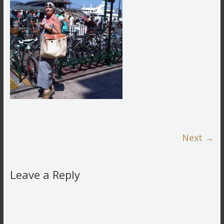
Next →
Leave a Reply