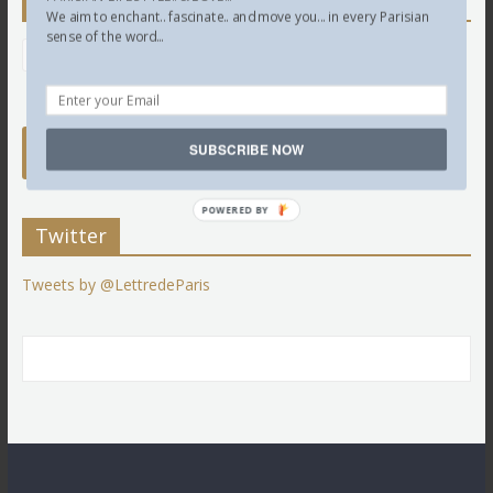
Newsletter
We aim to enchant.. fascinate.. and move you... in every Parisian
sense of the word...
SUBSCRIBE NOW
POWERED BY
Twitter
Tweets by @LettredeParis