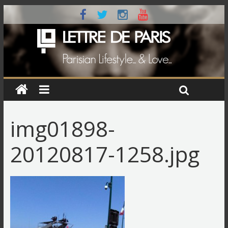
img01898-
20120817-1258.jpg