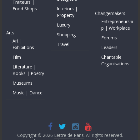
Traiteurs |
Food Shops
Interiors |
Changemakers
Property
Entrepreneurshi
Luxury
p | Workplace
Arts
Shopping
Forums
Art |
Travel
Exhibitions
Leaders
Film
Charitable
Organisations
Literature |
Books | Poetry
Museums
Music | Dance
Copyright © 2026
Lettre de Paris
. All rights reserved.