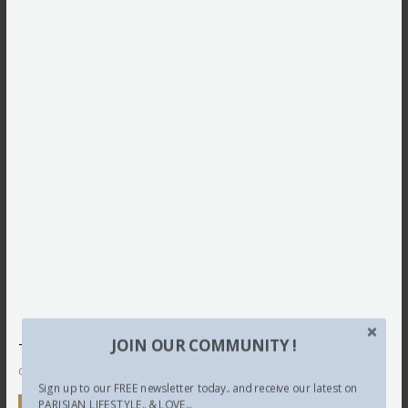
JOIN OUR COMMUNITY !
This site uses Akismet to reduce spam.
Learn how your
comment data is processed.
Sign up to our FREE newsletter today.. and receive our latest on
PARISIAN LIFESTYLE.. & LOVE...