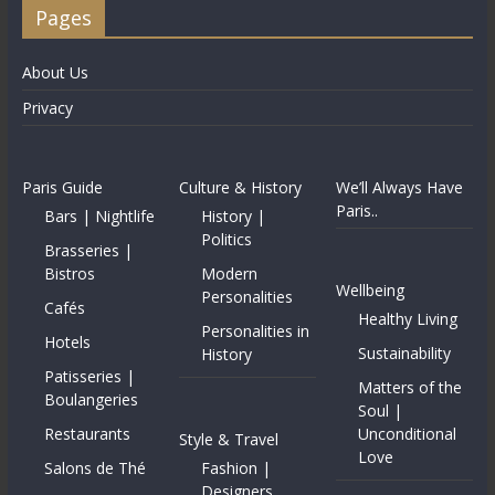
Pages
About Us
Privacy
Paris Guide
Culture & History
We’ll Always Have
Paris..
Bars | Nightlife
History |
Politics
Brasseries |
Bistros
Modern
Wellbeing
Personalities
Cafés
Healthy Living
Personalities in
Hotels
Sustainability
History
Patisseries |
Matters of the
Boulangeries
Soul |
Restaurants
Unconditional
Style & Travel
Love
Salons de Thé
Fashion |
Designers