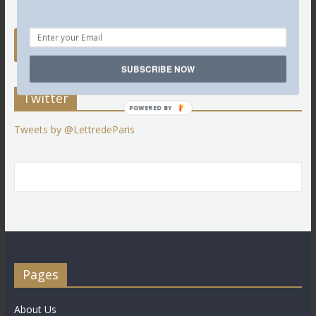
SUBSCRIBE NOW
Twitter
POWERED BY
Tweets by @LettredeParis
Pages
About Us