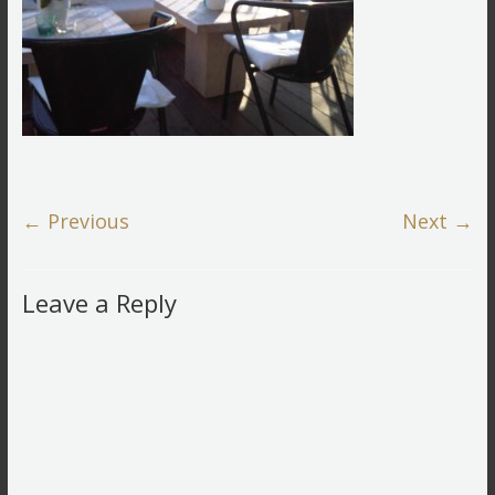
← Previous
Next →
Leave a Reply