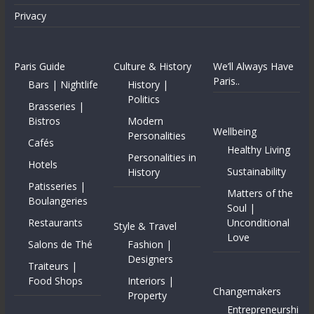
Privacy
Paris Guide
Culture & History
We’ll Always Have
Paris..
Bars | Nightlife
History |
Politics
Brasseries |
Bistros
Modern
Wellbeing
Personalities
Cafés
Healthy Living
Personalities in
Hotels
Sustainability
History
Patisseries |
Matters of the
Boulangeries
Soul |
Restaurants
Unconditional
Style & Travel
Love
Salons de Thé
Fashion |
Designers
Traiteurs |
Food Shops
Interiors |
Changemakers
Property
Entrepreneurshi