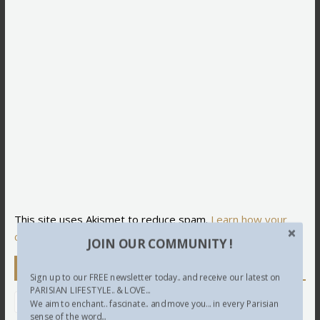
This site uses Akismet to reduce spam.
Learn how your
comment data is processed.
JOIN OUR COMMUNITY !
Newsletter
Sign up to our FREE newsletter today.. and receive our latest on
PARISIAN LIFESTYLE.. & LOVE...
We aim to enchant.. fascinate.. and move you... in every Parisian
sense of the word...