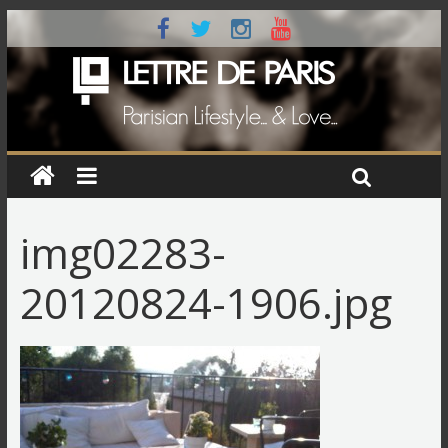
img02283-
20120824-1906.jpg