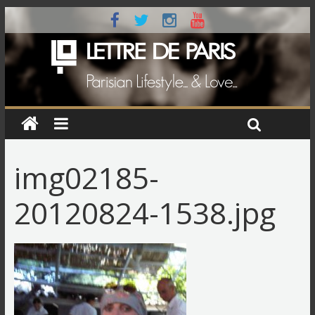
img02185-
20120824-1538.jpg