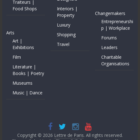
Traiteurs |
Food Shops
Interiors |
Changemakers
Property
Entrepreneurshi
Luxury
p | Workplace
Arts
Shopping
Forums
Art |
Travel
Exhibitions
Leaders
Film
Charitable
Organisations
Literature |
Books | Poetry
Museums
Music | Dance
Copyright © 2026
Lettre de Paris
. All rights reserved.