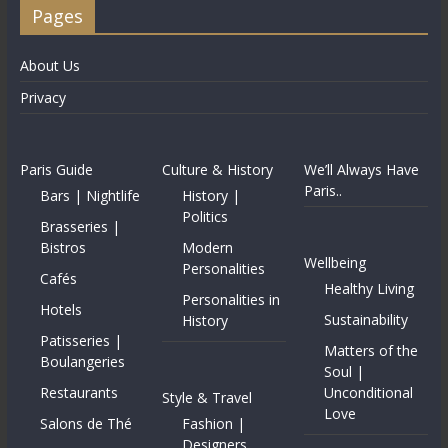
Pages
About Us
Privacy
Paris Guide
Culture & History
We’ll Always Have
Paris..
Bars | Nightlife
History |
Politics
Brasseries |
Bistros
Modern
Wellbeing
Personalities
Cafés
Healthy Living
Personalities in
Hotels
Sustainability
History
Patisseries |
Matters of the
Boulangeries
Soul |
Restaurants
Unconditional
Style & Travel
Love
Salons de Thé
Fashion |
Designers