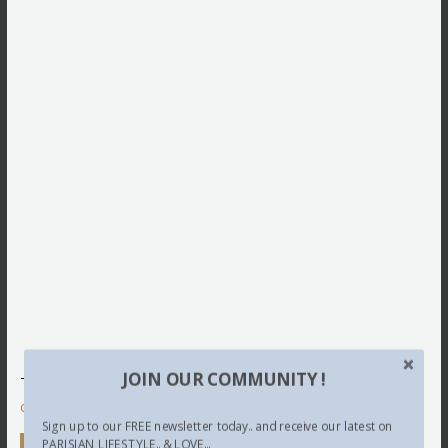
JOIN OUR COMMUNITY !
This site uses Akismet to reduce spam.
Learn how your
comment data is processed.
Sign up to our FREE newsletter today.. and receive our latest on
PARISIAN LIFESTYLE.. & LOVE...