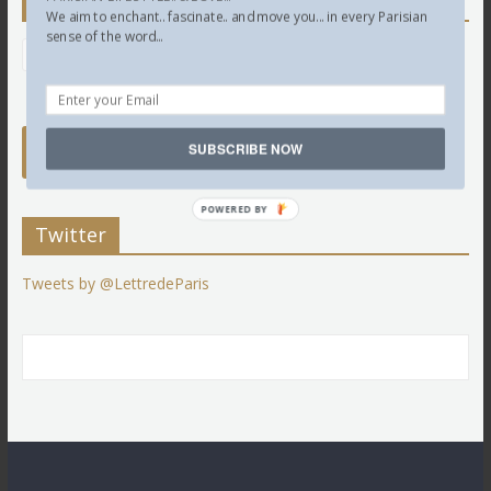
Newsletter
We aim to enchant.. fascinate.. and move you... in every Parisian
sense of the word...
SUBSCRIBE NOW
POWERED BY
Twitter
Tweets by @LettredeParis