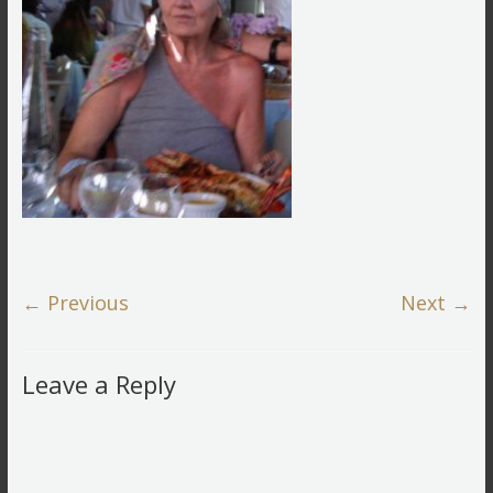
← Previous
Next →
Leave a Reply