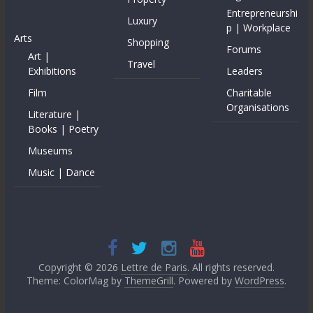
Entrepreneurshi
Luxury
p | Workplace
Arts
Shopping
Forums
Art |
Travel
Exhibitions
Leaders
Film
Charitable
Organisations
Literature |
Books | Poetry
Museums
Music | Dance
Copyright © 2026
Lettre de Paris
. All rights reserved.
Theme: ColorMag by
ThemeGrill
. Powered by
WordPress
.