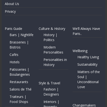
About Us
Privacy
Paris Guide
Culture & History
We’ll Always Have
Paris..
Bars | Nightlife
History |
Politics
Brasseries |
Bistros
Modern
Wellbeing
Personalities
Cafés
Healthy Living
Personalities in
Hotels
Sustainability
History
Patisseries |
Matters of the
Boulangeries
Soul |
Restaurants
Unconditional
Style & Travel
Love
Salons de Thé
Fashion |
Designers
Traiteurs |
Food Shops
Interiors |
Changemakers
Property