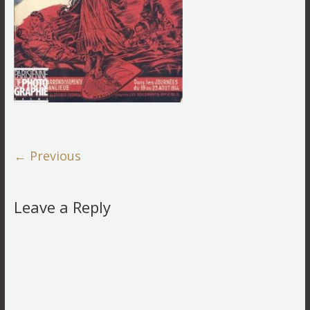
← Previous
Leave a Reply