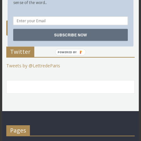
sense of the word...
SUBSCRIBE NOW
Twitter
POWERED BY
Tweets by @LettredeParis
Pages