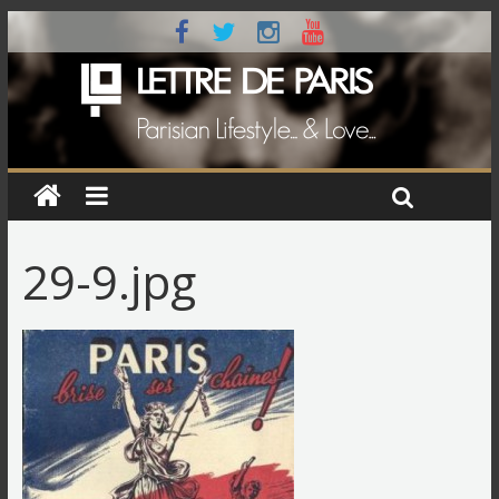
29-9.jpg