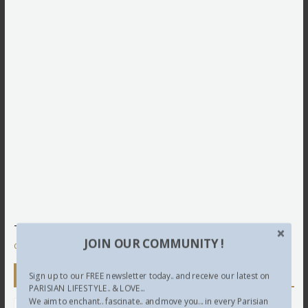
This site uses Akismet to reduce spam.
Learn how your
JOIN OUR COMMUNITY !
comment data is processed.
Newsletter
Sign up to our FREE newsletter today.. and receive our latest on
PARISIAN LIFESTYLE.. & LOVE...
We aim to enchant.. fascinate.. and move you... in every Parisian