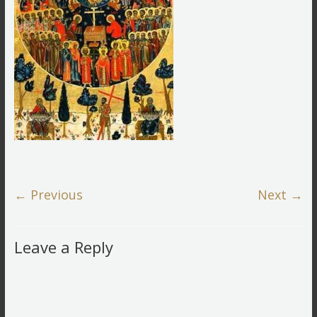
← Previous
Next →
Leave a Reply