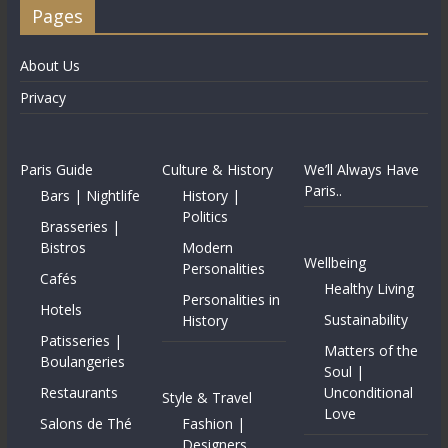
Pages
About Us
Privacy
Paris Guide
Culture & History
We’ll Always Have
Paris..
Bars | Nightlife
History |
Politics
Brasseries |
Bistros
Modern
Wellbeing
Personalities
Cafés
Healthy Living
Personalities in
Hotels
Sustainability
History
Patisseries |
Matters of the
Boulangeries
Soul |
Restaurants
Unconditional
Style & Travel
Love
Salons de Thé
Fashion |
Designers