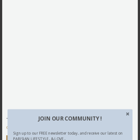
JOIN OUR COMMUNITY !
This site uses Akismet to reduce spam.
Learn how your
comment data is processed.
Sign up to our FREE newsletter today.. and receive our latest on
PARISIAN LIFESTYLE.. & LOVE...