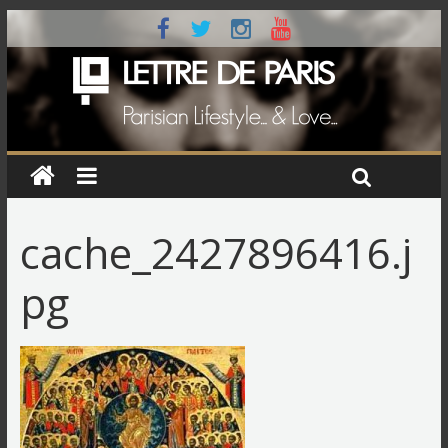
cache_2427896416.j
pg