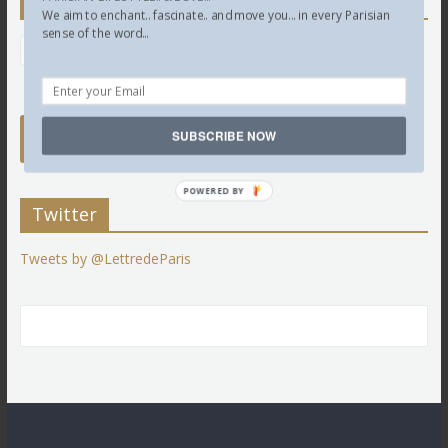
Newsletter
We aim to enchant.. fascinate.. and move you... in every Parisian
sense of the word...
SUBSCRIBE NOW
POWERED BY
Twitter
Tweets by @LettredeParis