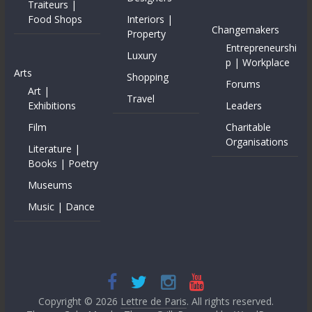
Traiteurs |
Food Shops
Interiors |
Changemakers
Property
Entrepreneurshi
Luxury
p | Workplace
Arts
Shopping
Forums
Art |
Travel
Exhibitions
Leaders
Film
Charitable
Organisations
Literature |
Books | Poetry
Museums
Music | Dance
Copyright © 2026
Lettre de Paris
. All rights reserved.