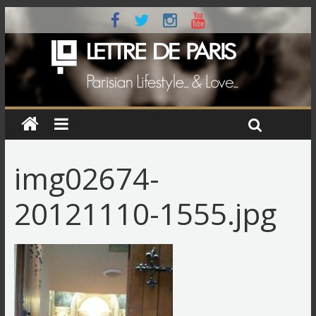
img02674-
20121110-1555.jpg