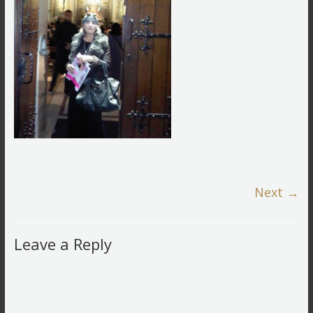
Next →
Leave a Reply