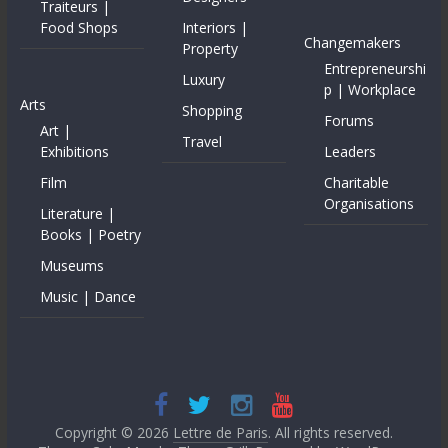
Traiteurs |
Food Shops
Interiors |
Changemakers
Property
Entrepreneurshi
Luxury
p | Workplace
Arts
Shopping
Forums
Art |
Travel
Exhibitions
Leaders
Film
Charitable
Organisations
Literature |
Books | Poetry
Museums
Music | Dance
Copyright © 2026
Lettre de Paris
. All rights reserved.