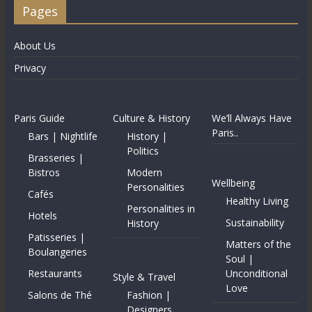
Pages
About Us
Privacy
Paris Guide
Culture & History
We’ll Always Have
Paris..
Bars | Nightlife
History |
Politics
Brasseries |
Bistros
Modern
Wellbeing
Personalities
Cafés
Healthy Living
Personalities in
Hotels
Sustainability
History
Patisseries |
Matters of the
Boulangeries
Soul |
Restaurants
Unconditional
Style & Travel
Love
Salons de Thé
Fashion |
Designers