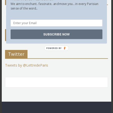
Newsletter
We aim to enchant.. fascinate.. and move you... in every Parisian
sense of the word...
SUBSCRIBE NOW
POWERED BY
Twitter
Tweets by @LettredeParis