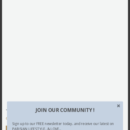
JOIN OUR COMMUNITY !
This site uses Akismet to reduce spam.
Learn how your
comment data is processed.
Sign up to our FREE newsletter today.. and receive our latest on
PARISIAN LIFESTYLE.. & LOVE...