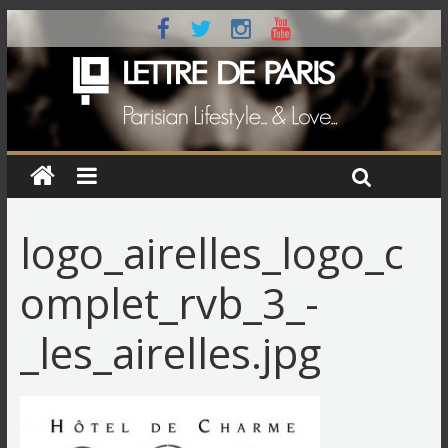
logo_airelles_logo_c
omplet_rvb_3_-
_les_airelles.jpg