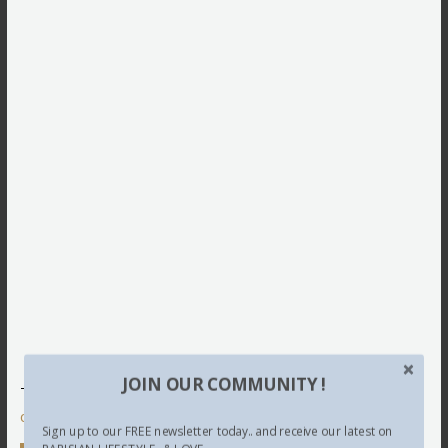
JOIN OUR COMMUNITY !
This site uses Akismet to reduce spam.
Learn how your
comment data is processed.
Sign up to our FREE newsletter today.. and receive our latest on