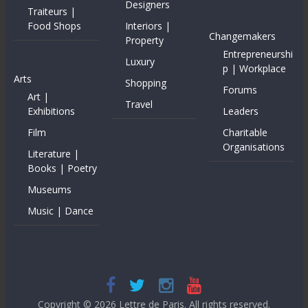
Designers
Traiteurs |
Food Shops
Interiors |
Changemakers
Property
Entrepreneurshi
Luxury
p | Workplace
Arts
Shopping
Forums
Art |
Travel
Exhibitions
Leaders
Film
Charitable
Organisations
Literature |
Books | Poetry
Museums
Music | Dance
Copyright © 2026
Lettre de Paris
. All rights reserved.