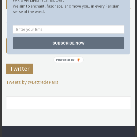
PARISIAN LIFESTYLE.. & LOVE...
Newsletter
We aim to enchant.. fascinate.. and move you... in every Parisian
sense of the word...
SUBSCRIBE NOW
POWERED BY
Twitter
Tweets by @LettredeParis