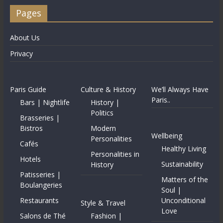
Pages
About Us
Privacy
Paris Guide
Culture & History
We’ll Always Have
Paris..
Bars | Nightlife
History |
Politics
Brasseries |
Bistros
Modern
Wellbeing
Personalities
Cafés
Healthy Living
Personalities in
Hotels
Sustainability
History
Patisseries |
Matters of the
Boulangeries
Soul |
Restaurants
Unconditional
Style & Travel
Love
Salons de Thé
Fashion |