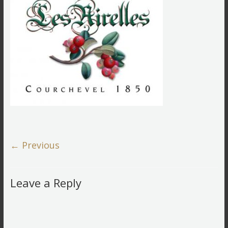
← Previous
Leave a Reply