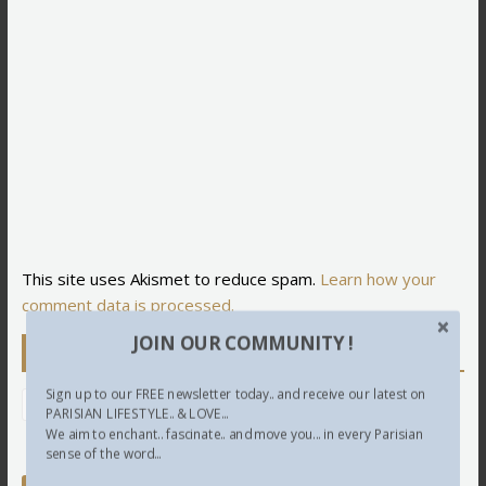
This site uses Akismet to reduce spam.
Learn how your
comment data is processed.
JOIN OUR COMMUNITY !
Newsletter
Sign up to our FREE newsletter today.. and receive our latest on
PARISIAN LIFESTYLE.. & LOVE...
We aim to enchant.. fascinate.. and move you... in every Parisian
sense of the word...