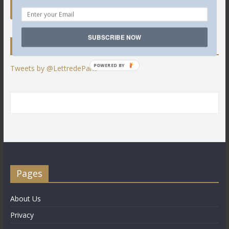
SUBSCRIBE NOW
Twitter
POWERED BY
Tweets by @LettredeParis
Pages
About Us
Privacy