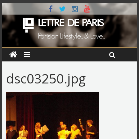
dsc03250.jpg