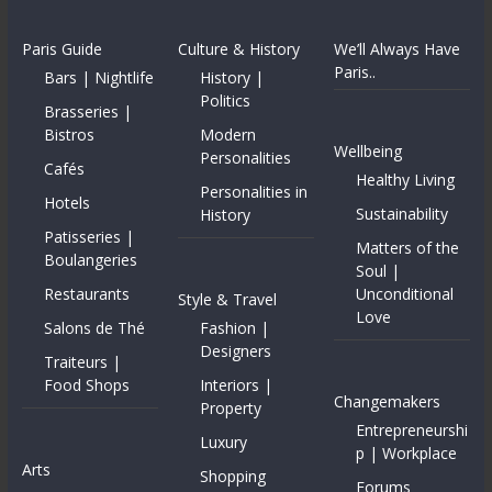
Paris Guide
Culture & History
We’ll Always Have
Paris..
Bars | Nightlife
History |
Politics
Brasseries |
Bistros
Modern
Wellbeing
Personalities
Cafés
Healthy Living
Personalities in
Hotels
Sustainability
History
Patisseries |
Matters of the
Boulangeries
Soul |
Restaurants
Unconditional
Style & Travel
Love
Salons de Thé
Fashion |
Designers
Traiteurs |
Food Shops
Interiors |
Changemakers
Property
Entrepreneurshi
Luxury
p | Workplace
Arts
Shopping
Forums