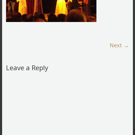
Next →
Leave a Reply