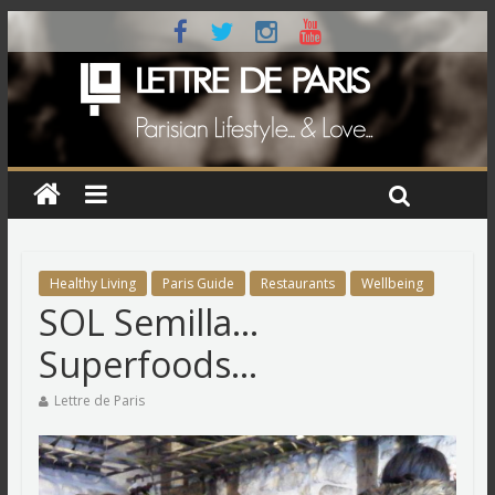
Healthy Living
Paris Guide
Restaurants
Wellbeing
SOL Semilla…
Superfoods…
Lettre de Paris