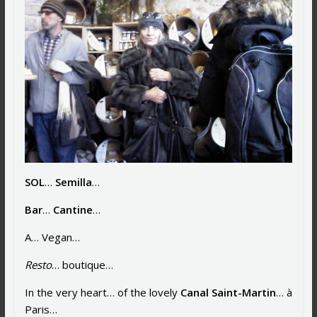
SOL
…
Semilla
…
Bar
…
Cantine
…
A… Vegan…
Resto
… boutique…
In the very heart… of the lovely
Canal Saint-Martin
… à
Paris…