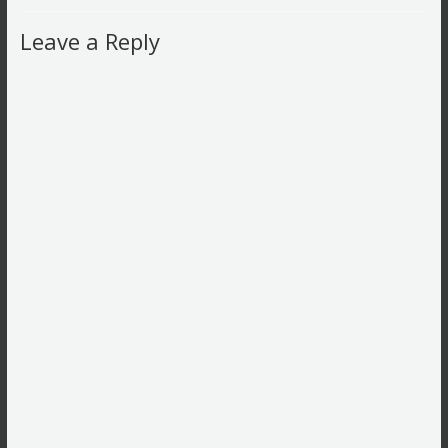
Leave a Reply