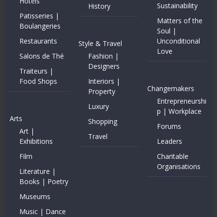
Hotels
Sustainability
History
Patisseries |
Matters of the
Boulangeries
Soul |
Restaurants
Unconditional
Style & Travel
Love
Salons de Thé
Fashion |
Designers
Traiteurs |
Food Shops
Interiors |
Changemakers
Property
Entrepreneurshi
Luxury
p | Workplace
Arts
Shopping
Forums
Art |
Travel
Exhibitions
Leaders
Film
Charitable
Organisations
Literature |
Books | Poetry
Museums
Music | Dance