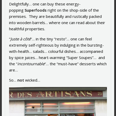
Delightfully… one can buy these energy-
popping
Superfoods
right on the shop-side of the
premises. They are beautifully and rustically packed
into wooden barrels… where one can read about their
healthful properties.
“
Juste à côté
“… in the tiny “resto”… one can feel
extremely self-righteous by indulging in the bursting-
with-health… salads… colourful dishes… accompanied
by spice juices… heart-warming “Super Soupes”… and
the “
incontournable
“… the “must-have” desserts which
are…
So…
not
wicked…