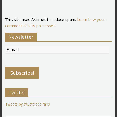
This site uses Akismet to reduce spam.
Learn how your
comment data is processed.
Newsletter
Twitter
Tweets by @LettredeParis