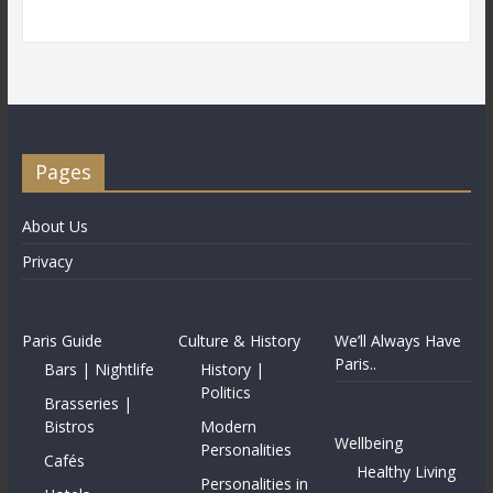
Pages
About Us
Privacy
Paris Guide
Culture & History
We’ll Always Have
Paris..
Bars | Nightlife
History |
Politics
Brasseries |
Bistros
Modern
Wellbeing
Personalities
Cafés
Healthy Living
Personalities in