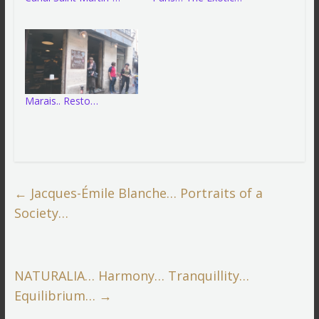
Marais.. Resto…
←
Jacques-Émile Blanche… Portraits of a
Society…
NATURALIA… Harmony… Tranquillity…
Equilibrium…
→