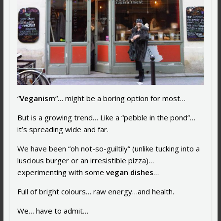
“
Veganism
“… might be a boring option for most…
But is a growing trend… Like a “pebble in the pond”…
it’s spreading wide and far.
We have been “oh not-so-guiltily” (unlike tucking into a
luscious burger or an irresistible pizza)…
experimenting with some
vegan dishes
…
Full of bright colours… raw energy…and health.
We… have to admit…