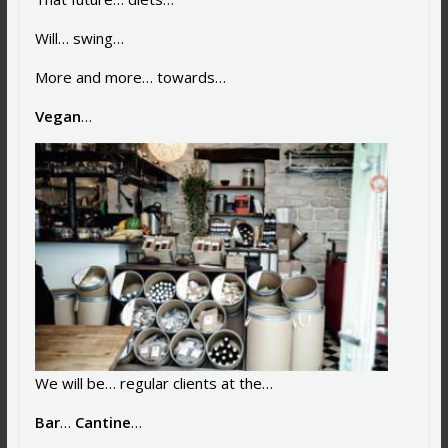
Will… swing…
More and more… towards…
Vegan
…
We will be… regular clients at the…
Bar
…
Cantine
…