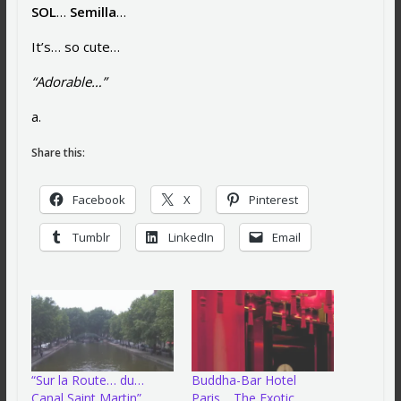
SOL
…
Semilla
…
It’s… so cute…
“Adorable…”
a.
Share this:
Facebook
X
Pinterest
Tumblr
LinkedIn
Email
“Sur la Route… du…
Buddha-Bar Hotel
Canal Saint Martin”…
Paris… The Exotic…