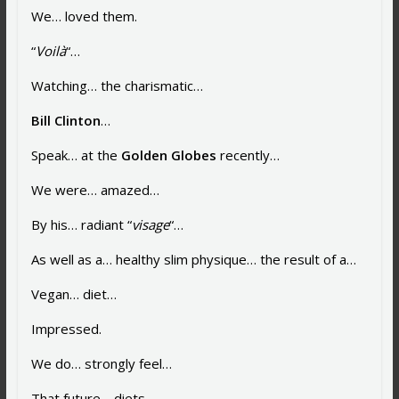
We… loved them.
“
Voilà
“…
Watching… the charismatic…
Bill Clinton
…
Speak… at the
Golden Globes
recently…
We were… amazed…
By his… radiant “
visage
“…
As well as a… healthy slim physique… the result of a…
Vegan… diet…
Impressed.
We do… strongly feel…
That future… diets…