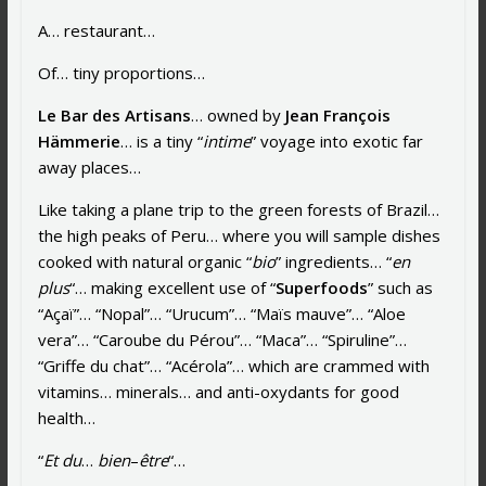
A… restaurant…
Of… tiny proportions…
Le Bar des Artisans
… owned by
Jean François
Hämmerie
… is a tiny “
intime
” voyage into exotic far
away places…
Like taking a plane trip to the green forests of Brazil…
the high peaks of Peru… where you will sample dishes
cooked with natural organic “
bio
” ingredients… “
en
plus
“… making excellent use of “
Superfoods
” such as
“Açaï”… “Nopal”… “Urucum”… “Maïs mauve”… “Aloe
vera”… “Caroube du Pérou”… “Maca”… “Spiruline”…
“Griffe du chat”… “Acérola”… which are crammed with
vitamins… minerals… and anti-oxydants for good
health…
“
Et du
…
b
ien
–
être
“…