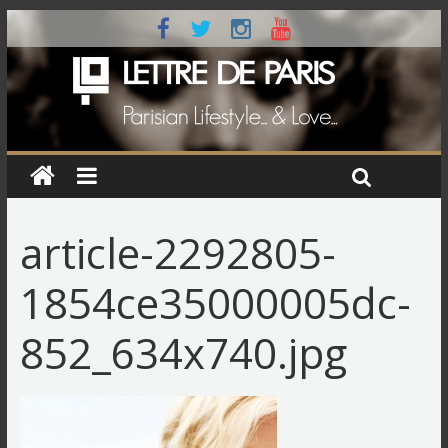
article-2292805-
1854ce35000005dc-
852_634x740.jpg