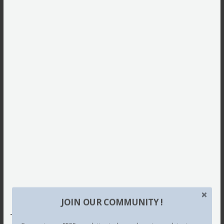
JOIN OUR COMMUNITY !
This site uses Akismet to reduce spam.
Learn how your