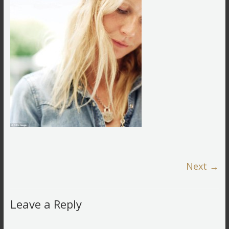
Next →
Leave a Reply