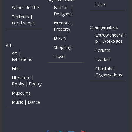
Love
Salons de Thé
Fashion |
Designers
Traiteurs |
Food Shops
Interiors |
Changemakers
Property
Entrepreneurshi
Luxury
p | Workplace
Arts
Shopping
Forums
Art |
Travel
Exhibitions
Leaders
Film
Charitable
Organisations
Literature |
Books | Poetry
Museums
Music | Dance