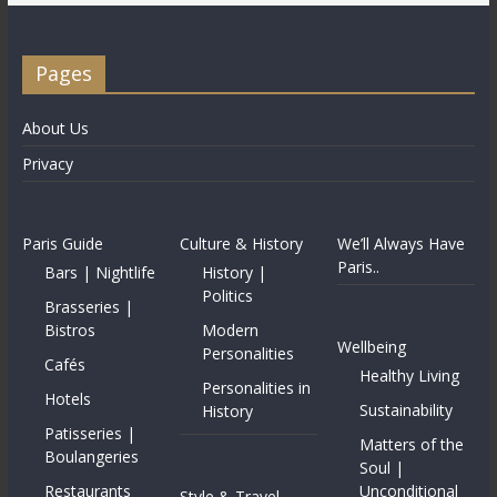
Pages
About Us
Privacy
Paris Guide
Culture & History
We’ll Always Have
Paris..
Bars | Nightlife
History |
Politics
Brasseries |
Bistros
Modern
Wellbeing
Personalities
Cafés
Healthy Living
Personalities in
Hotels
Sustainability
History
Patisseries |
Matters of the
Boulangeries
Soul |
Restaurants
Unconditional
Style & Travel