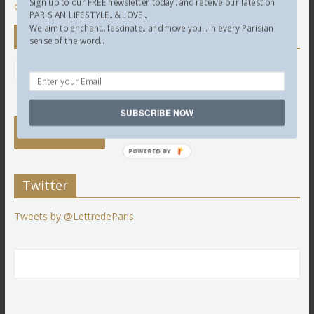
Sign up to our FREE newsletter today.. and receive our latest on
comment data is processed.
PARISIAN LIFESTYLE.. & LOVE...
We aim to enchant.. fascinate.. and move you... in every Parisian
Newsletter
sense of the word...
SUBSCRIBE NOW
POWERED BY
Twitter
Tweets by @LettredeParis