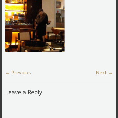
← Previous
Next →
Leave a Reply