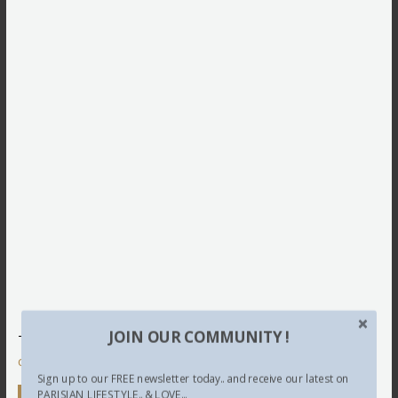
JOIN OUR COMMUNITY !
This site uses Akismet to reduce spam.
Learn how your
comment data is processed.
Sign up to our FREE newsletter today.. and receive our latest on
PARISIAN LIFESTYLE.. & LOVE...