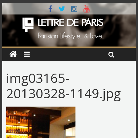
img03165-
20130328-1149.jpg