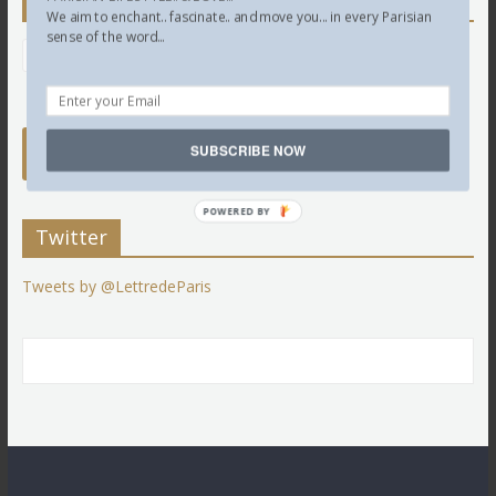
Newsletter
We aim to enchant.. fascinate.. and move you... in every Parisian
sense of the word...
SUBSCRIBE NOW
POWERED BY
Twitter
Tweets by @LettredeParis