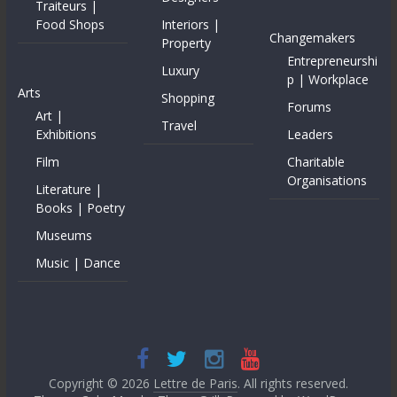
Traiteurs |
Food Shops
Interiors |
Changemakers
Property
Entrepreneurshi
Luxury
p | Workplace
Arts
Shopping
Forums
Art |
Travel
Exhibitions
Leaders
Film
Charitable
Organisations
Literature |
Books | Poetry
Museums
Music | Dance
Copyright © 2026
Lettre de Paris
. All rights reserved.