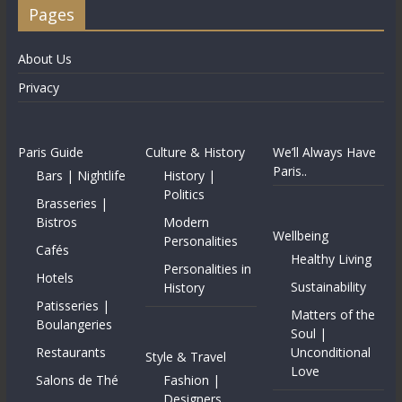
Pages
About Us
Privacy
Paris Guide
Culture & History
We’ll Always Have
Paris..
Bars | Nightlife
History |
Politics
Brasseries |
Bistros
Modern
Wellbeing
Personalities
Cafés
Healthy Living
Personalities in
Hotels
Sustainability
History
Patisseries |
Matters of the
Boulangeries
Soul |
Restaurants
Unconditional
Style & Travel
Love
Salons de Thé
Fashion |
Designers